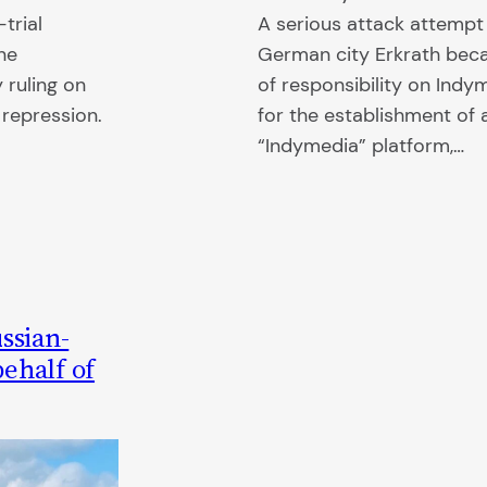
trial
A serious attack attempt 
ne
German city Erkrath bec
 ruling on
of responsibility on Ind
e repression.
for the establishment of
“Indymedia” platform,…
ssian-
ehalf of