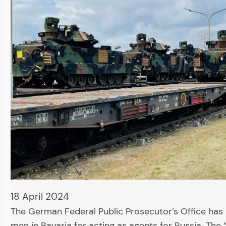
18 April 2024
The German Federal Public Prosecutor’s Office has
men in Bavaria for acting as agents for Russia. The