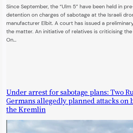
Since September, the “Ulm 5” have been held in pre-
detention on charges of sabotage at the Israeli dro
manufacturer Elbit. A court has issued a preliminary
the matter. An initiative of relatives is criticising th
On…
Under arrest for sabotage plans: Two Ru
Germans allegedly planned attacks on b
the Kremlin