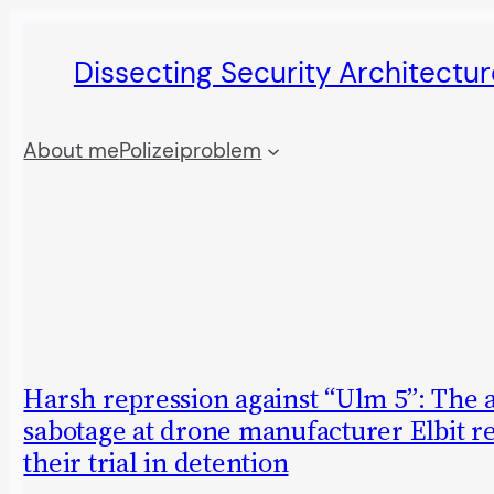
Skip
Dissecting Security Architectur
to
content
About me
Polizeiproblem
Harsh repression against “Ulm 5”: The 
sabotage at drone manufacturer Elbit r
their trial in detention