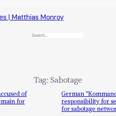
es | Matthias Monroy
Search
Tag:
Sabotage
accused of
German “Kommando
emain for
responsibility for s
for sabotage netwo