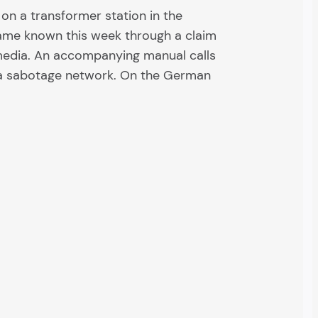
on a transformer station in the
ame known this week through a claim
ymedia. An accompanying manual calls
 a sabotage network. On the German