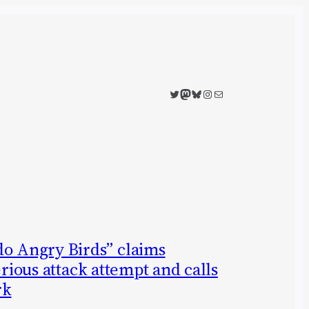
Twitter
Mastodon
Bluesky
Instagram
Mail
 Angry Birds” claims
erious attack attempt and calls
rk