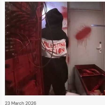
23 March 2026