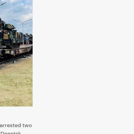
 arrested two
 “Donetsk