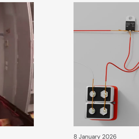
8 January 2026