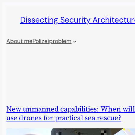
Skip
Dissecting Security Architectur
to
content
About me
Polizeiproblem
New unmanned capabilities: When will
use drones for practical sea rescue?