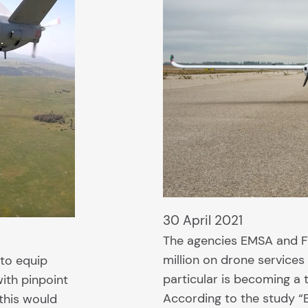
30 April 2021
The agencies EMSA and 
million on drone services
to equip
particular is becoming a t
with pinpoint
According to the study “
this would