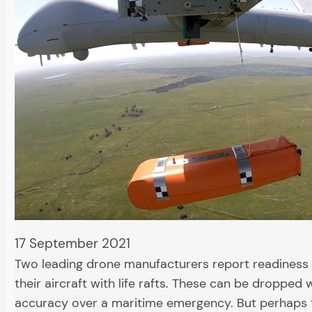
17 September 2021
Two leading drone manufacturers report readiness 
their aircraft with life rafts. These can be dropped 
accuracy over a maritime emergency. But perhaps 