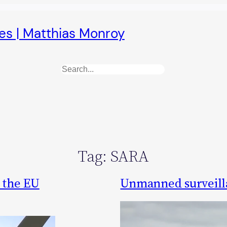
es | Matthias Monroy
Search
Tag:
SARA
 the EU
Unmanned surveilla