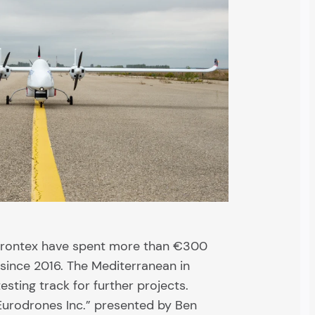
Frontex have spent more than €300
 since 2016. The Mediterranean in
esting track for further projects.
Eurodrones Inc.” presented by Ben