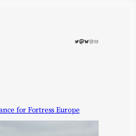
Twitter
Mastodon
Bluesky
Instagram
Mail
nce for Fortress Europe