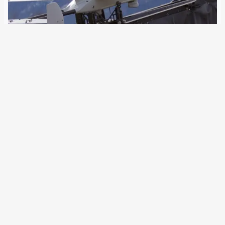
28 September 2023
Following the approval of the Bundestag, the German Army
procures 65 new reconnaissance drones. These are also
to be allowed to fly over densely populated areas. This is
an absolute novelty. The German Army is buying a new
medium-range drone…
Older Posts
→