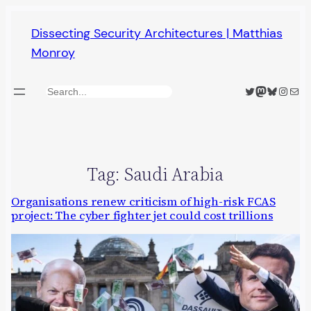
Skip
Dissecting Security Architectures | Matthias
to
Monroy
content
Twitter
Mastodon
Bluesky
Insta
Mail
Search
Tag:
Saudi Arabia
Organisations renew criticism of high-risk FCAS
project: The cyber fighter jet could cost trillions