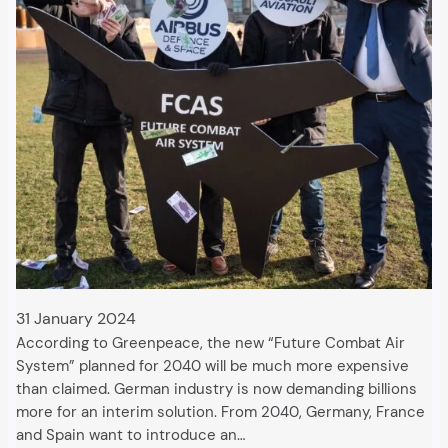
31 January 2024
According to Greenpeace, the new “Future Combat Air
System” planned for 2040 will be much more expensive
than claimed. German industry is now demanding billions
more for an interim solution. From 2040, Germany, France
and Spain want to introduce an…