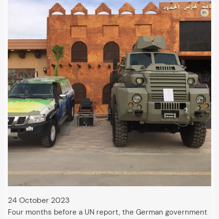
24 October 2023
Four months before a UN report, the German government