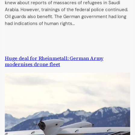
knew about reports of massacres of refugees in Saudi
Arabia. However, trainings of the federal police continued.
Oil guards also benefit. The German government had long
had indications of human rights…
Huge deal for Rheinmetall: German Army
modernises drone fleet