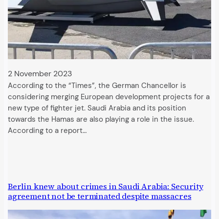
2 November 2023
According to the “Times”, the German Chancellor is
considering merging European development projects for a
new type of fighter jet. Saudi Arabia and its position
towards the Hamas are also playing a role in the issue.
According to a report…
Berlin knew about crimes in Saudi Arabia: Security
agreement not be terminated despite massacres