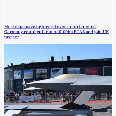
Most expensive fighter jet ever in turbulence:
Germany could pull out of €100bn FCAS and join UK
project