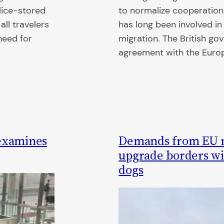
lice-stored
to normalize cooperation
all travelers
has long been involved i
need for
migration. The British g
agreement with the Euro
 examines
Demands from EU m
upgrade borders wit
dogs