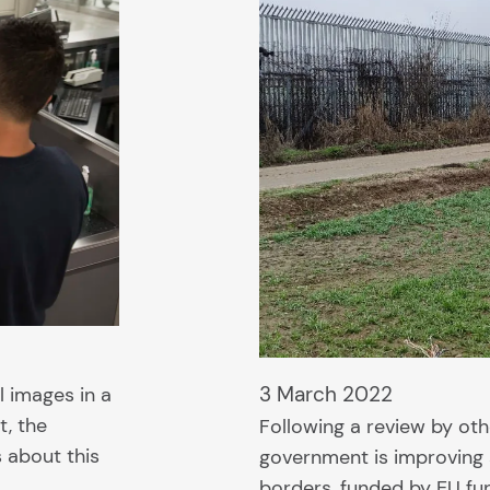
3 March 2022
l images in a
t, the
Following a review by ot
s about this
government is improving s
borders, funded by EU fu