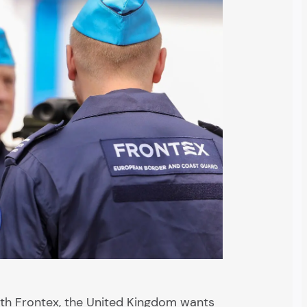
th Frontex, the United Kingdom wants