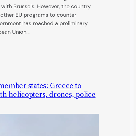
 with Brussels. However, the country
n other EU programs to counter
overnment has reached a preliminary
pean Union…
ember states: Greece to
h helicopters, drones, police