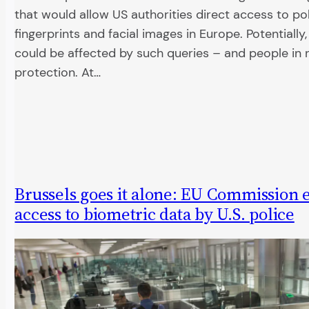
that would allow US authorities direct access to po
fingerprints and facial images in Europe. Potentially, 
could be affected by such queries – and people in 
protection. At…
Brussels goes it alone: EU Commission
access to biometric data by U.S. police