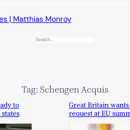
es | Matthias Monroy
Search
Tag:
Schengen Acquis
ady to
Great Britain wants 
 states
request at EU summ