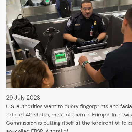
29 July 2023
U.S. authorities want to query fingerprints and facia
total of 40 states, most of them in Europe. In a twis
Commission is putting itself at the forefront of talk
so-called EBSP. A total of…