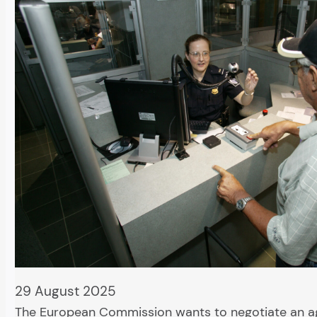
29 August 2025
The European Commission wants to negotiate an 