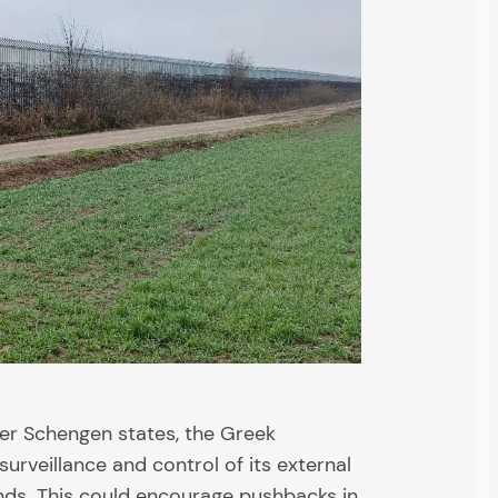
her Schengen states, the Greek
urveillance and control of its external
nds. This could encourage pushbacks in