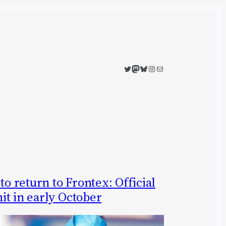
Twitter
Mastodon
Bluesky
Instagram
Mail
to return to Frontex: Official
it in early October