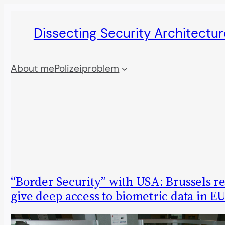
Skip
Dissecting Security Architectur
to
content
About me
Polizeiproblem
“Border Security” with USA: Brussels re
give deep access to biometric data in EU