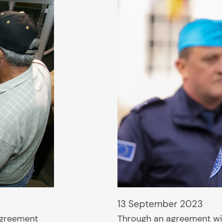
13 September 2023
agreement
Through an agreement wi