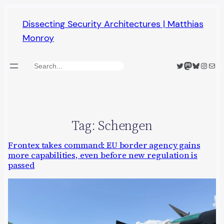
Skip
Dissecting Security Architectures | Matthias
to
Monroy
content
Twitter
Mastodon
Bluesky
Insta
Mail
Search
Tag:
Schengen
Frontex takes command: EU border agency gains
more capabilities, even before new regulation is
passed