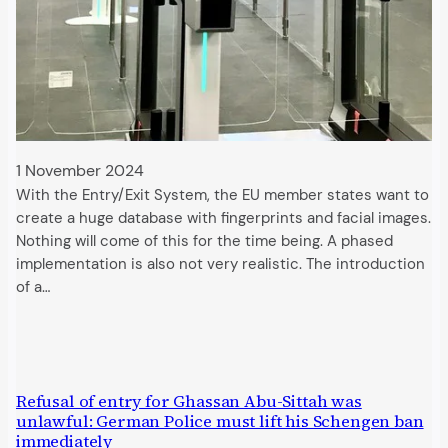
1 November 2024
With the Entry/Exit System, the EU member states want to
create a huge database with fingerprints and facial images.
Nothing will come of this for the time being. A phased
implementation is also not very realistic. The introduction
of a…
Refusal of entry for Ghassan Abu-Sittah was
unlawful: German Police must lift his Schengen ban
immediately