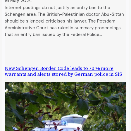
16 May 2024
Internet postings do not justify an entry ban to the
Schengen area. The British-Palestinian doctor Abu-Sittah
should be silenced, criticises his lawyer. The Potsdam
Administrative Court has ruled in summary proceedings
that an entry ban issued by the Federal Police…
New Schengen Border Code leads to 70 % more
warrants and alerts stored by German police in SIS