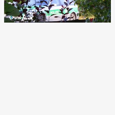
10 April 2024
European police authorities have always used the SIS
primarily for migration defence. A change in the law is
exacerbating this trend. Specific checks with searches
are also on the increase. The number of entries in the
Schengen Information System (SIS)…
Older Posts
→