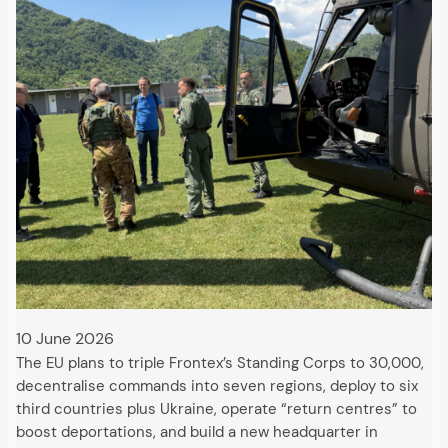
10 June 2026
The EU plans to triple Frontex’s Standing Corps to 30,000,
decentralise commands into seven regions, deploy to six
third countries plus Ukraine, operate “return centres” to
boost deportations, and build a new headquarter in