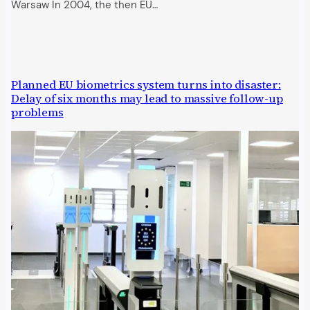
Warsaw In 2004, the then EU…
Planned EU biometrics system turns into disaster:
Delay of six months may lead to massive follow-up
problems