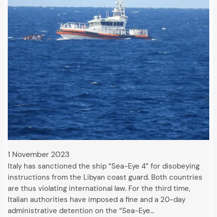
1 November 2023
Italy has sanctioned the ship “Sea-Eye 4” for disobeying
instructions from the Libyan coast guard. Both countries
are thus violating international law. For the third time,
Italian authorities have imposed a fine and a 20-day
administrative detention on the “Sea-Eye…