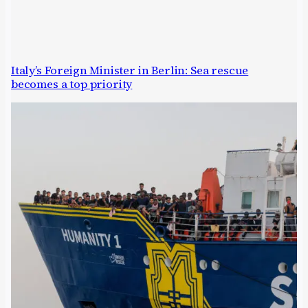
Italy’s Foreign Minister in Berlin: Sea rescue
becomes a top priority