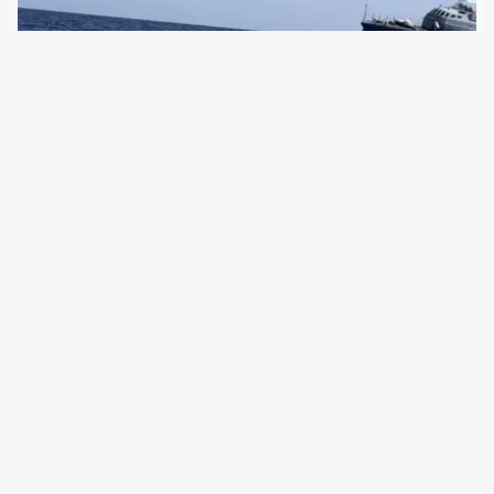
11 July 2023
The EU Commission President praises Libya as a “partner
country”, the Migration Commissioner speaks for the first
time of “criminals” in the coast guard, who according to
reports are involved in smuggling. On Friday afternoon, the
Libyan coast guard made…
←
Newer Posts
Older Posts
→