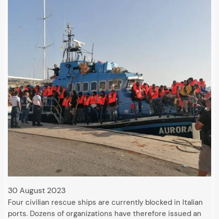
30 August 2023
Four civilian rescue ships are currently blocked in Italian
ports. Dozens of organizations have therefore issued an