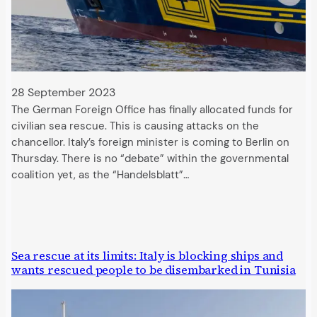
28 September 2023
The German Foreign Office has finally allocated funds for
civilian sea rescue. This is causing attacks on the
chancellor. Italy’s foreign minister is coming to Berlin on
Thursday. There is no “debate” within the governmental
coalition yet, as the “Handelsblatt”…
Sea rescue at its limits: Italy is blocking ships and
wants rescued people to be disembarked in Tunisia