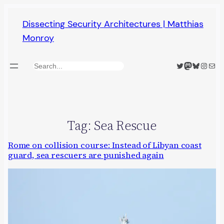
Skip
Dissecting Security Architectures | Matthias
to
Monroy
content
Twitter
Mastodon
Bluesky
Insta
Mail
Search
Tag:
Sea Rescue
Rome on collision course: Instead of Libyan coast
guard, sea rescuers are punished again