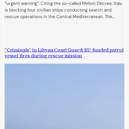
“urgent warning”. Citing the so-called Meloni Decree, Italy
is blocking four civilian ships conducting search and
rescue operations in the Central Mediterranean. The…
“Criminals” in Libyan Coast Guard: EU-funded patrol
vessel fires during rescue mission