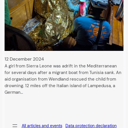
12 December 2024
A girl from Sierra Leone was adrift in the Mediterranean
for several days after a migrant boat from Tunisia sank. An
aid organisation from Wendland rescued the child from
drowning. 12 miles off the Italian island of Lampedusa, a
German…
All articles and events
Data protection declaration