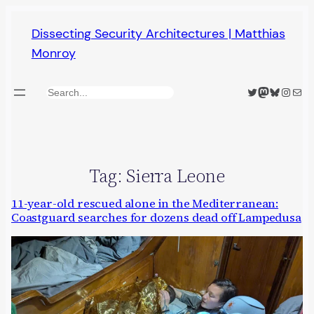
Skip
Dissecting Security Architectures | Matthias
to
Monroy
content
Twitter
Mastodon
Bluesky
Insta
Mail
Search
Tag:
Sierra Leone
11-year-old rescued alone in the Mediterranean:
Coastguard searches for dozens dead off Lampedusa