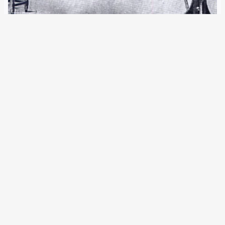
2 February 2020
Three new EU regulations significantly expand the
possibilities of the largest European police database. Four
different biometric data can now be entered in SIS II. The
number of storages and searches is once again increasing
significantly. German authorities are among…
Older Posts
→