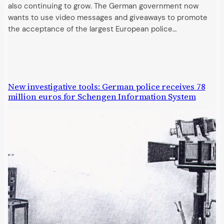
also continuing to grow. The German government now
wants to use video messages and giveaways to promote
the acceptance of the largest European police…
New investigative tools: German police receives 78
million euros for Schengen Information System