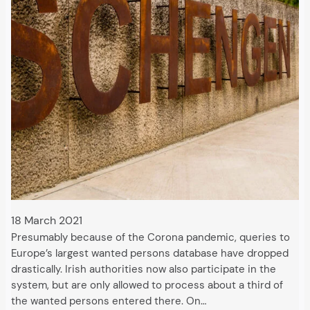
18 March 2021
Presumably because of the Corona pandemic, queries to
Europe’s largest wanted persons database have dropped
drastically. Irish authorities now also participate in the
system, but are only allowed to process about a third of
the wanted persons entered there. On…