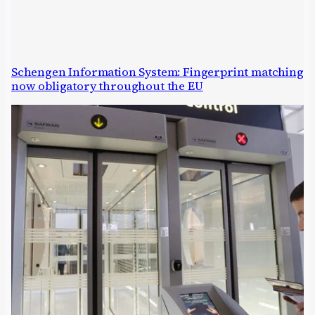
Schengen Information System: Fingerprint matching
now obligatory throughout the EU