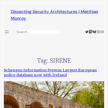
Skip
Dissecting Security Architectures | Matthias
to
Monroy
content
Twitter
Mastodon
Bluesky
Insta
Mail
Search
Tag:
SIRENE
Schengen Information System: Largest European
police database now with Ireland