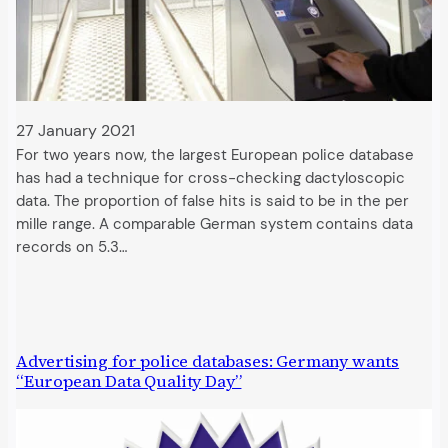
27 January 2021
For two years now, the largest European police database
has had a technique for cross-checking dactyloscopic
data. The proportion of false hits is said to be in the per
mille range. A comparable German system contains data
records on 5.3…
Advertising for police databases: Germany wants
“European Data Quality Day”