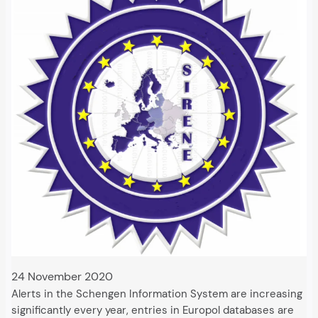
24 November 2020
Alerts in the Schengen Information System are increasing
significantly every year, entries in Europol databases are