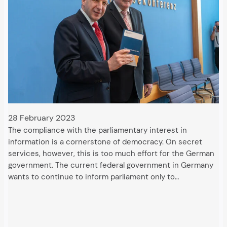
28 February 2023
The compliance with the parliamentary interest in
information is a cornerstone of democracy. On secret
services, however, this is too much effort for the German
government. The current federal government in Germany
wants to continue to inform parliament only to…