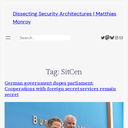
Skip
Dissecting Security Architectures | Matthias
to
Monroy
content
Twitter
Mastodon
Bluesky
Insta
Mail
Search
Tag:
SitCen
German government dupes parliament:
Cooperations with foreign secret services remain
secret