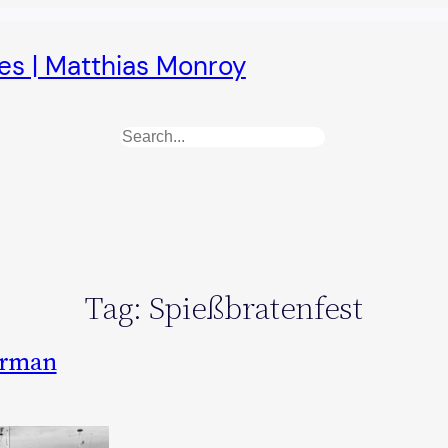
es | Matthias Monroy
Search
Tag:
Spießbratenfest
German