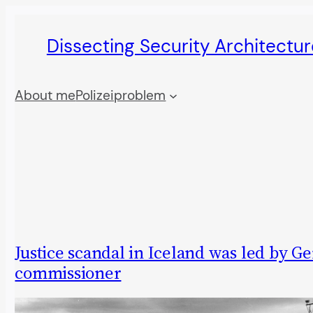
Skip
Dissecting Security Architectur
to
content
About me
Polizeiproblem
Justice scandal in Iceland was led by 
commissioner