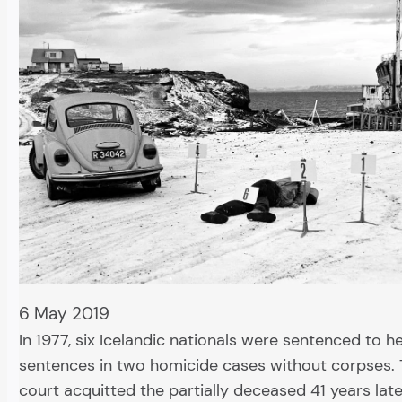
6 May 2019
In 1977, six Icelandic nationals were sentenced to h
sentences in two homicide cases without corpses. 
court acquitted the partially deceased 41 years late