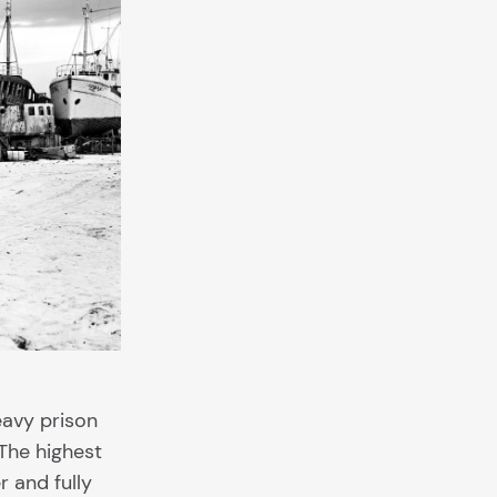
eavy prison
The highest
r and fully