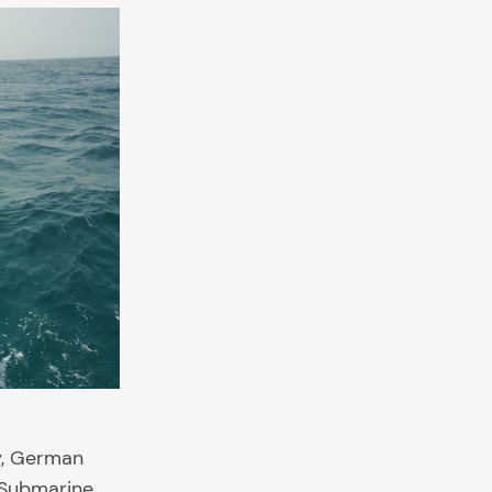
y, German
. Submarine