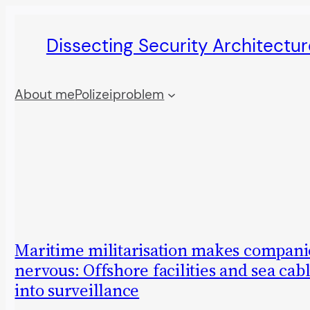
Skip
Dissecting Security Architectur
to
content
About me
Polizeiproblem
Maritime militarisation makes compani
nervous: Offshore facilities and sea cab
into surveillance