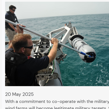
20 May 2025
With a commitment to co-operate with the militar
wind farms will become legitimate military targets