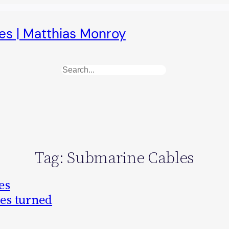
es | Matthias Monroy
Search
Tag:
Submarine Cables
es
les turned