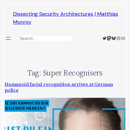
Skip
Dissecting Security Architectures | Matthias
to
Monroy
content
Twitter
Mastodon
Bluesky
Insta
Mail
Search
Tag:
Super Recognisers
Humanoid facial recognition arrives at German
police