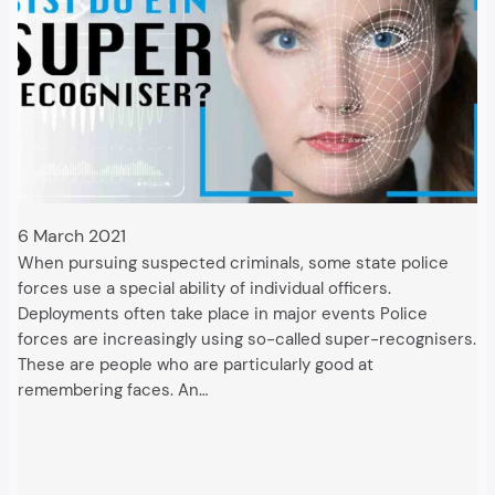
6 March 2021
When pursuing suspected criminals, some state police
forces use a special ability of individual officers.
Deployments often take place in major events Police
forces are increasingly using so-called super-recognisers.
These are people who are particularly good at
remembering faces. An…