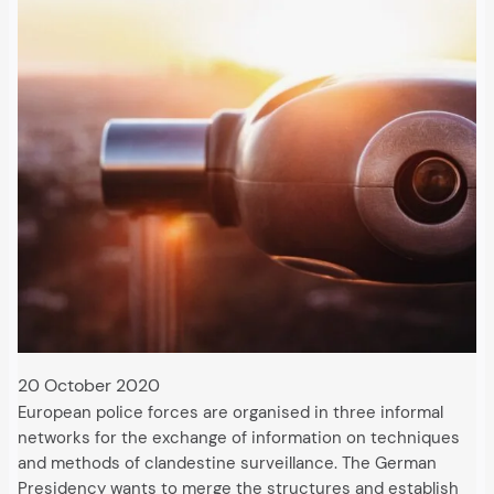
20 October 2020
European police forces are organised in three informal
networks for the exchange of information on techniques
and methods of clandestine surveillance. The German
Presidency wants to merge the structures and establish