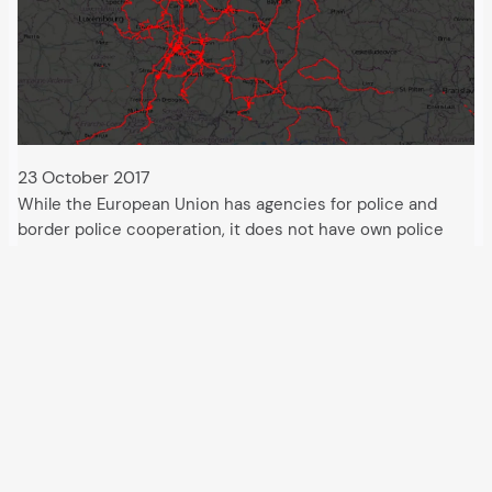
23 October 2017
While the European Union has agencies for police and
border police cooperation, it does not have own police
powers of attorney. The same also applies to undercover
observation and surveillance measures. The police agency
Europol has played a most active…
All articles and events
Data protection declaration
Hosted by
Uberspace
and supported by
so36.net