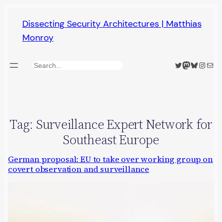
Skip
Dissecting Security Architectures | Matthias
to
Monroy
content
Twitter
Mastodon
Bluesky
Insta
Mail
Search
Tag:
Surveillance Expert Network for
Southeast Europe
German proposal: EU to take over working group on
covert observation and surveillance