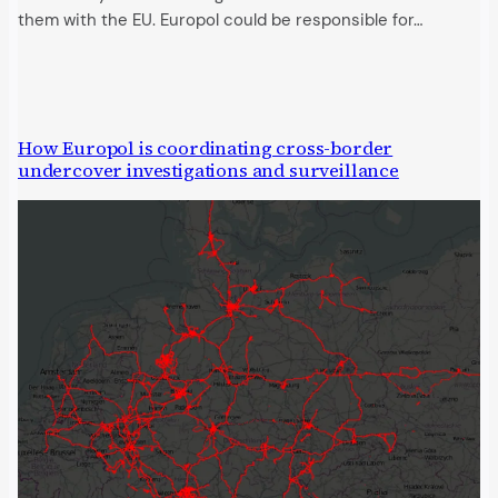
them with the EU. Europol could be responsible for…
How Europol is coordinating cross-border
undercover investigations and surveillance