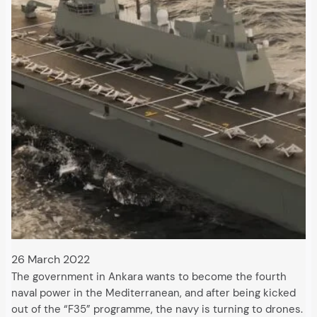
26 March 2022
The government in Ankara wants to become the fourth
naval power in the Mediterranean, and after being kicked
out of the “F35” programme, the navy is turning to drones.