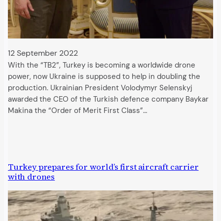
12 September 2022
With the “TB2”, Turkey is becoming a worldwide drone
power, now Ukraine is supposed to help in doubling the
production. Ukrainian President Volodymyr Selenskyj
awarded the CEO of the Turkish defence company Baykar
Makina the “Order of Merit First Class”…
Turkey prepares for world’s first aircraft carrier
with drones