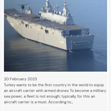
20 February 2023
Turkey wants to be the first country in the world to equip
an aircraft carrier with armed drones To become a military
sea power, a fleet is not enough; typically, for this an
aircraft carrier is a must. According to…