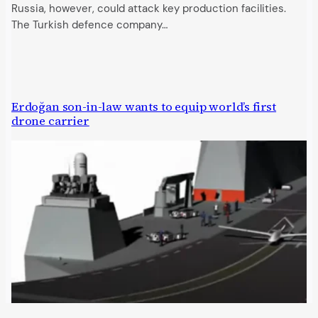
Russia, however, could attack key production facilities.
The Turkish defence company…
Erdoğan son-in-law wants to equip world’s first
drone carrier