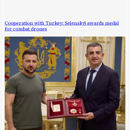
Cooperation with Turkey: Selenskyj awards medal
for combat drones