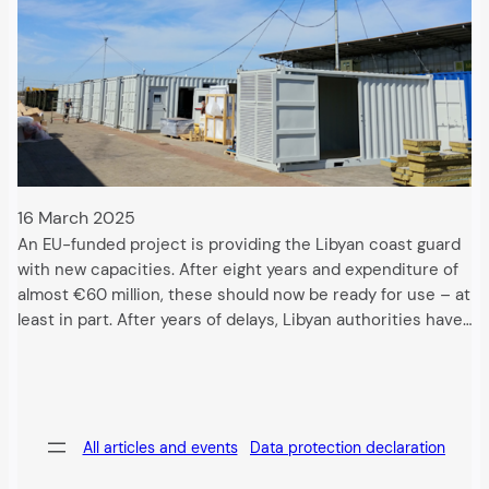
16 March 2025
An EU-funded project is providing the Libyan coast guard
with new capacities. After eight years and expenditure of
almost €60 million, these should now be ready for use – at
least in part. After years of delays, Libyan authorities have…
All articles and events
Data protection declaration