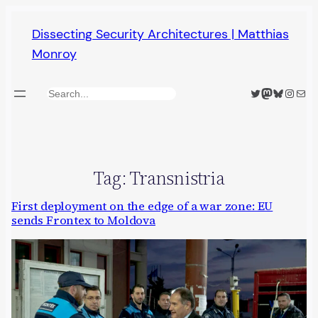
Skip
Dissecting Security Architectures | Matthias
to
Monroy
content
Twitter
Mastodon
Bluesky
Insta
Mail
Search
Tag:
Transnistria
First deployment on the edge of a war zone: EU
sends Frontex to Moldova