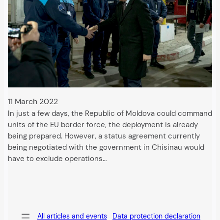
11 March 2022
In just a few days, the Republic of Moldova could command
units of the EU border force, the deployment is already
being prepared. However, a status agreement currently
being negotiated with the government in Chisinau would
have to exclude operations…
All articles and events
Data protection declaration