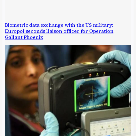
Biometric data exchange with the US military:
Europol seconds liaison officer for Operation
Gallant Phoenix