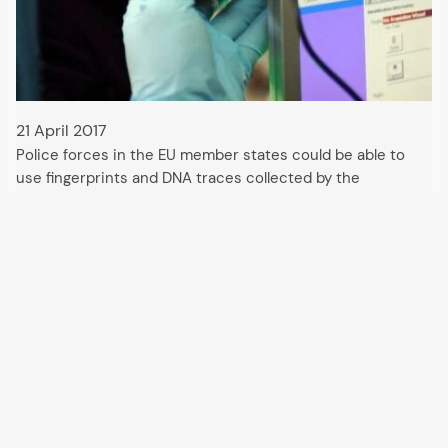
21 April 2017
Police forces in the EU member states could be able to
use fingerprints and DNA traces collected by the
US military in Syria and Iraq in the near future. Intelligence
services would also be granted access. According to an
EU Council document, the…
All articles and events
Data protection declaration
Hosted by
Uberspace
and supported by
so36.net