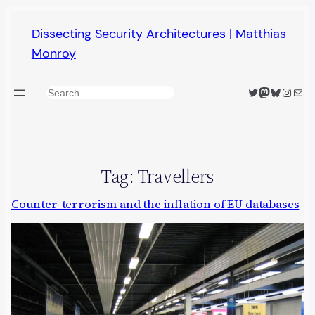
Skip
Dissecting Security Architectures | Matthias
to
Monroy
content
Twitter
Mastodon
Bluesky
Insta
Mail
Search
Tag:
Travellers
Counter-terrorism and the inflation of EU databases