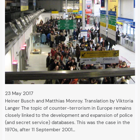
23 May 2017
Heiner Busch and Matthias Monroy. Translation by Viktoria
Langer The topic of counter-terrorism in Europe remains
closely linked to the development and expansion of police
(and secret service) databases. This was the case in the
1970s, after 11 September 2001…