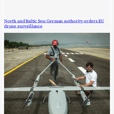
North and Baltic Sea: German authority orders EU
drone surveillance