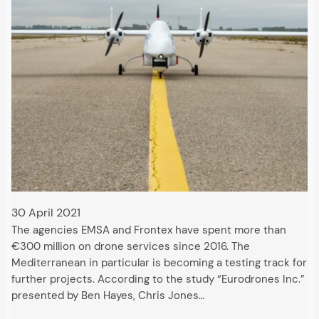
30 April 2021
The agencies EMSA and Frontex have spent more than
€300 million on drone services since 2016. The
Mediterranean in particular is becoming a testing track for
further projects. According to the study “Eurodrones Inc.”
presented by Ben Hayes, Chris Jones…