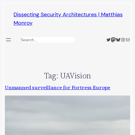
Skip
Dissecting Security Architectures | Matthias
to
Monroy
content
Twitter
Mastodon
Bluesky
Insta
Mail
Search
Tag:
UAVision
Unmanned surveillance for Fortress Europe