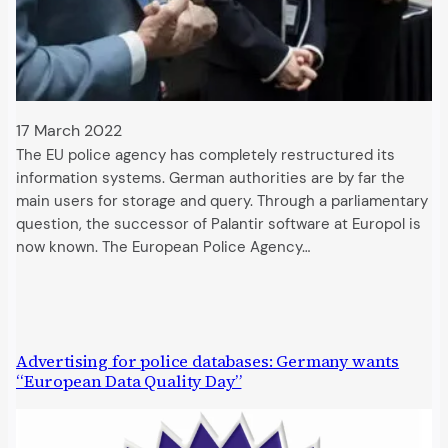
17 March 2022
The EU police agency has completely restructured its
information systems. German authorities are by far the
main users for storage and query. Through a parliamentary
question, the successor of Palantir software at Europol is
now known. The European Police Agency…
Advertising for police databases: Germany wants
“European Data Quality Day”