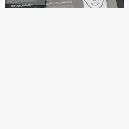
22 July 2019
In the Prüm Treaty, the police search for biometric data
among EU Member States is significantly simplified. Under
Austria’s leadership, the extension is now being examined
for facial recognition. A corresponding Council decision
could already be taken next year. The…
Older Posts
→