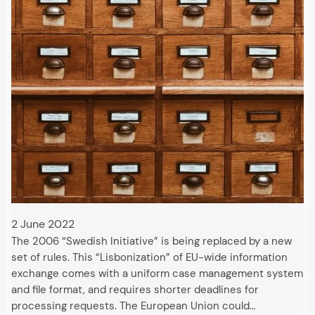
2 June 2022
The 2006 “Swedish Initiative” is being replaced by a new
set of rules. This “Lisbonization” of EU-wide information
exchange comes with a uniform case management system
and file format, and requires shorter deadlines for
processing requests. The European Union could…