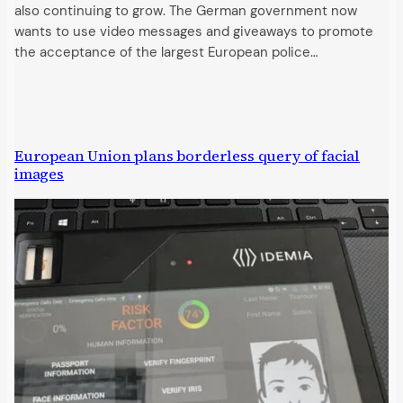
also continuing to grow. The German government now
wants to use video messages and giveaways to promote
the acceptance of the largest European police…
European Union plans borderless query of facial
images