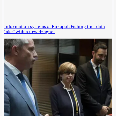
Information systems at Europol: Fishing the “data
lake” with a new dragnet