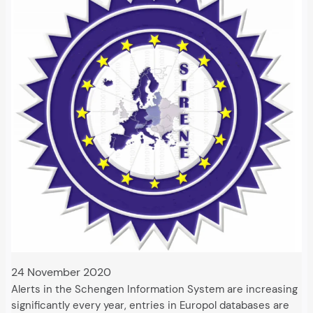
24 November 2020
Alerts in the Schengen Information System are increasing
significantly every year, entries in Europol databases are