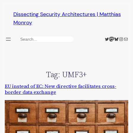
Skip
Dissecting Security Architectures | Matthias
to
Monroy
content
Twitter
Mastodon
Bluesky
Insta
Mail
Search
Tag:
UMF3+
EU instead of EC: New directive facilitates cross-
border data exchange