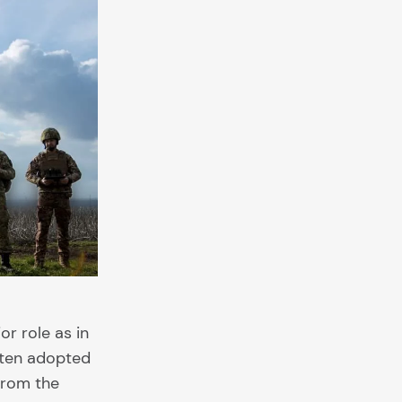
r role as in
often adopted
from the