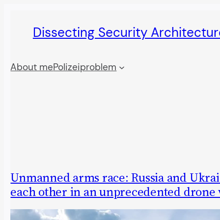
Skip
Dissecting Security Architectur
to
content
About me
Polizeiproblem
Unmanned arms race: Russia and Ukrai
each other in an unprecedented drone