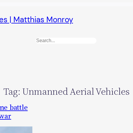
es | Matthias Monroy
Search
Tag:
Unmanned Aerial Vehicles
ne battle
 war