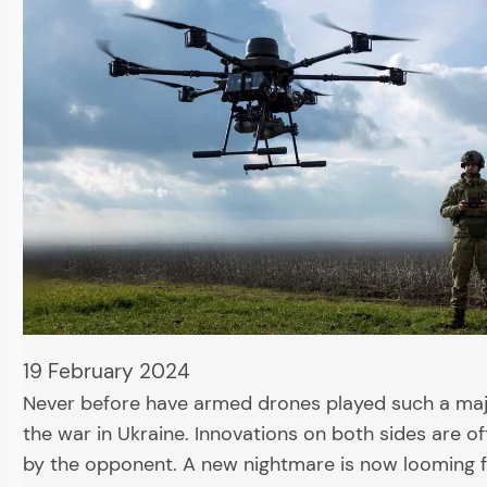
19 February 2024
Never before have armed drones played such a majo
the war in Ukraine. Innovations on both sides are 
by the opponent. A new nightmare is now looming 