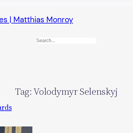
es | Matthias Monroy
Search
Tag:
Volodymyr Selenskyj
ards