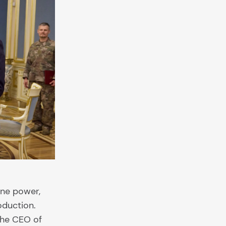
one power,
oduction.
the CEO of