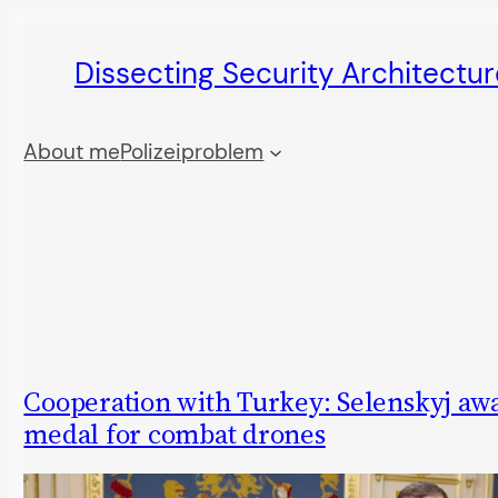
Skip
Dissecting Security Architectur
to
content
About me
Polizeiproblem
Cooperation with Turkey: Selenskyj aw
medal for combat drones