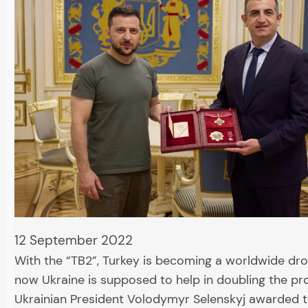
12 September 2022
With the “TB2”, Turkey is becoming a worldwide dr
now Ukraine is supposed to help in doubling the pr
Ukrainian President Volodymyr Selenskyj awarded 