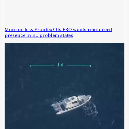
More or less Frontex? Its FRO wants reinforced
presence in EU problem states