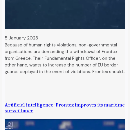
5 January 2023
Because of human rights violations, non-governmental
organisations are demanding the withdrawal of Frontex
from Greece. Their Fundamental Rights Officer, on the
other hand, wants to increase the number of EU border
guards deployed in the event of violations. Frontex should…
Artificial intelligence: Frontex improves its maritime
surveillance