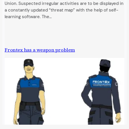
Union. Suspected irregular activities are to be displayed in
a constantly updated “threat map” with the help of self-
learning software. The…
Frontex has a weapon problem