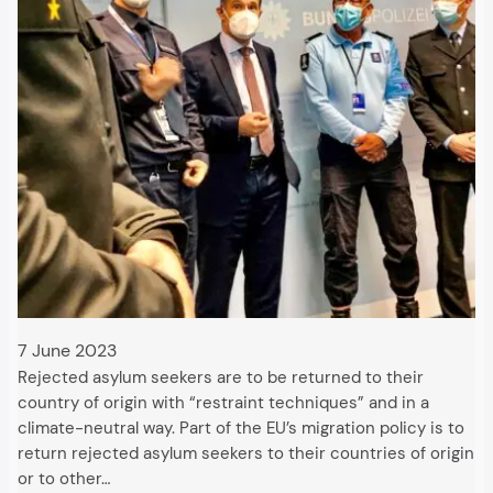
7 June 2023
Rejected asylum seekers are to be returned to their
country of origin with “restraint techniques” and in a
climate-neutral way. Part of the EU’s migration policy is to
return rejected asylum seekers to their countries of origin
or to other…