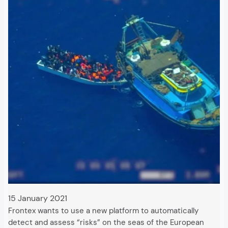
15 January 2021
Frontex wants to use a new platform to automatically
detect and assess “risks” on the seas of the European