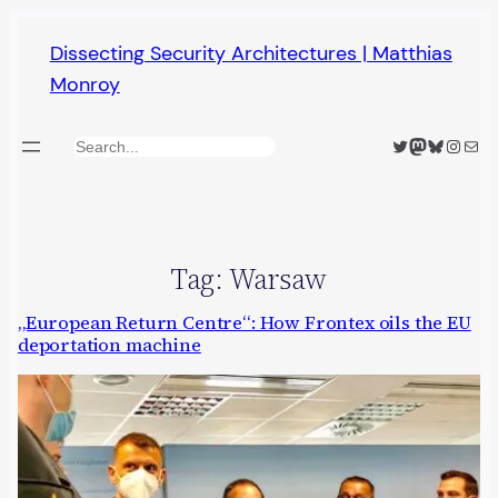
Skip
Dissecting Security Architectures | Matthias
to
Monroy
content
Twitter
Mastodon
Bluesky
Insta
Mail
Search
Tag:
Warsaw
„European Return Centre“: How Frontex oils the EU
deportation machine