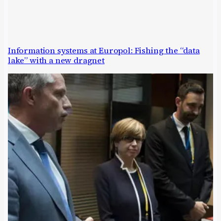
Information systems at Europol: Fishing the “data
lake” with a new dragnet