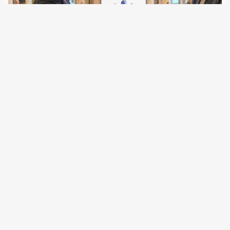
25 February 2022
Although the EU agencies can now cooperate more closely
with selected third countries, there have hardly been any
formats for the political and strategic agreement of border
police measures outside the Schengen area. Austria has
now created facts for South…
Older Posts
→
All articles and events
Data protection declaration