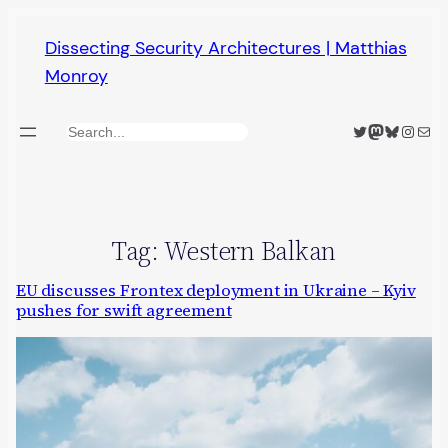
Skip
Dissecting Security Architectures | Matthias
to
Monroy
content
Twitter
Mastodon
Bluesky
Insta
Mail
Search
Tag:
Western Balkan
EU discusses Frontex deployment in Ukraine – Kyiv
pushes for swift agreement