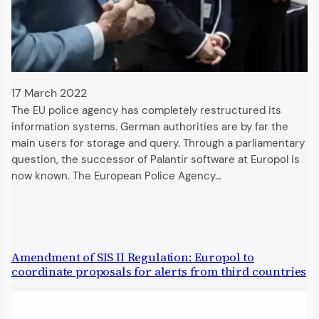
17 March 2022
The EU police agency has completely restructured its
information systems. German authorities are by far the
main users for storage and query. Through a parliamentary
question, the successor of Palantir software at Europol is
now known. The European Police Agency…
Amendment of SIS II Regulation: Europol to
coordinate proposals for alerts from third countries