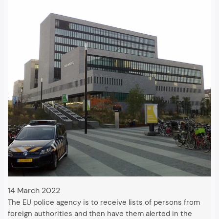
14 March 2022
The EU police agency is to receive lists of persons from
foreign authorities and then have them alerted in the