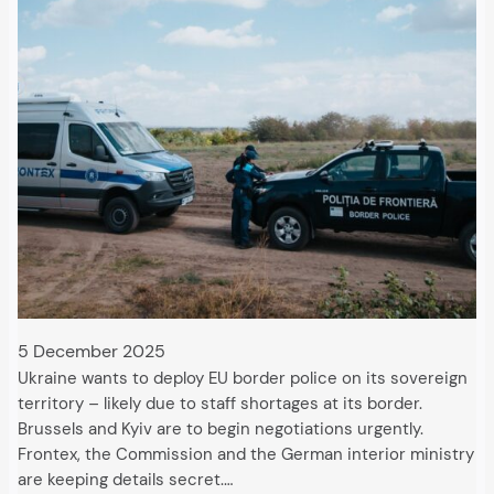
5 December 2025
Ukraine wants to deploy EU border police on its sovereign
territory – likely due to staff shortages at its border.
Brussels and Kyiv are to begin negotiations urgently.
Frontex, the Commission and the German interior ministry
are keeping details secret.…