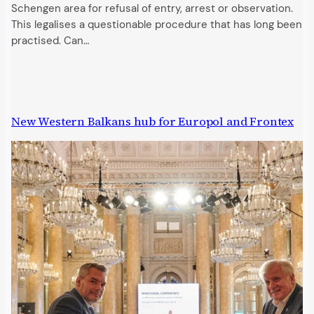
Schengen area for refusal of entry, arrest or observation.
This legalises a questionable procedure that has long been
practised. Can…
New Western Balkans hub for Europol and Frontex