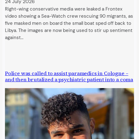
24 July 2026
Right-wing conservative media were leaked a Frontex
video showing a Sea-Watch crew rescuing 90 migrants, as
five masked men on board the small boat sped off back to
Libya. The images are now being used to stir up sentiment
against…
Police was called to assist paramedics in Cologne –
and then brutalized a psychiatric patient into a coma