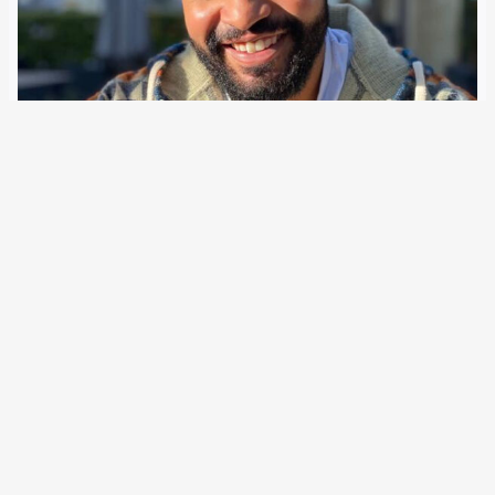
20 July 2026
Pedro Corona’s lawyer has evidence of brutal police
violence: the victim tried to de-escalate but suffered a
heart attack while restrained and pinned down with knees.
“Why should I come out? Why do I have to open the door?
Can…
Older Posts
→