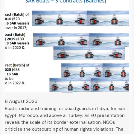
6 August 2026
Boats, radar and training for coastguards in Libya, Tunisia,
Egypt, Morocco, and above all Turkey: an EU presentation
reveals the scale of its border externalisation. NGOs
criticise the outsourcing of human rights violations. The