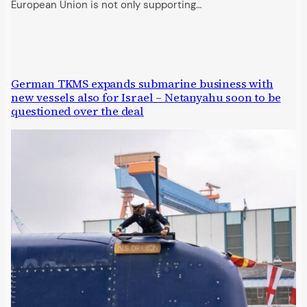
European Union is not only supporting…
German TKMS expands submarine business with
new vessels also for Israel – Netanyahu soon to be
questioned over the deal