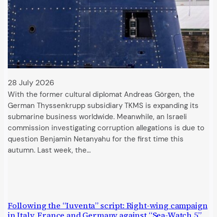
28 July 2026
With the former cultural diplomat Andreas Görgen, the
German Thyssenkrupp subsidiary TKMS is expanding its
submarine business worldwide. Meanwhile, an Israeli
commission investigating corruption allegations is due to
question Benjamin Netanyahu for the first time this
autumn. Last week, the…
Following the “Iuventa” script: Right-wing campaign
in Italy, France and Germany against “Sea-Watch 5”