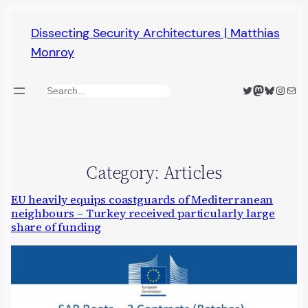
Skip
Dissecting Security Architectures | Matthias
to
Monroy
content
Twitter
Mastodon
Bluesky
Insta
Mail
Search
Category:
Articles
EU heavily equips coastguards of Mediterranean
neighbours – Turkey received particularly large
share of funding