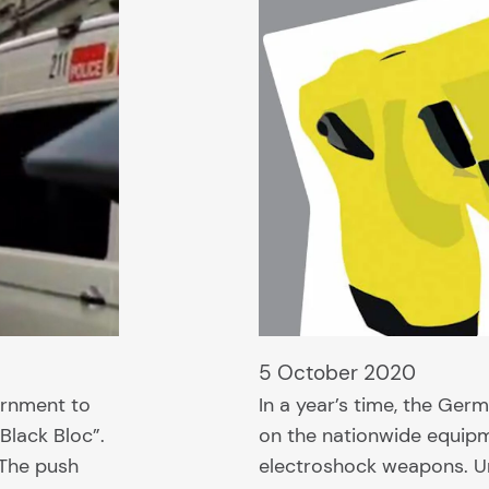
5 October 2020
ernment to
In a year’s time, the Germ
Black Bloc”.
on the nationwide equipm
 The push
electroshock weapons. Unt