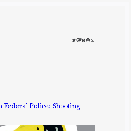
Twitter
Mastodon
Bluesky
Instagram
Mail
 Federal Police: Shooting