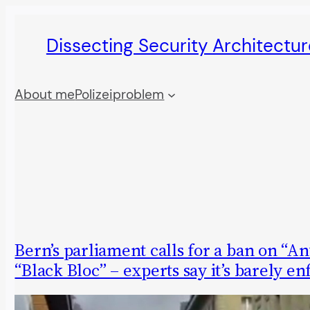
Skip
Dissecting Security Architectur
to
content
About me
Polizeiproblem
Bern’s parliament calls for a ban on “An
“Black Bloc” – experts say it’s barely e