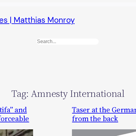
es | Matthias Monroy
Search
Tag:
Amnesty International
tifa” and
Taser at the German
nforceable
from the back