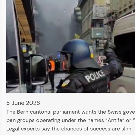
8 June 2026
The Bern cantonal parliament wants the Swiss gov
ban groups operating under the names “Antifa” or “
Legal experts say the chances of success are slim.