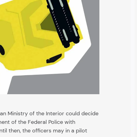
an Ministry of the Interior could decide
ent of the Federal Police with
il then, the officers may in a pilot