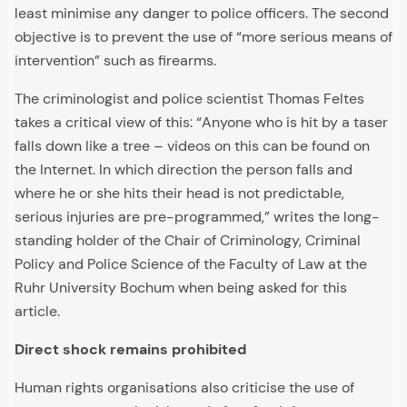
least minimise any danger to police officers. The second
objective is to prevent the use of “more serious means of
intervention” such as firearms.
The criminologist and police scientist Thomas Feltes
takes a critical view of this: “Anyone who is hit by a taser
falls down like a tree – videos on this can be found on
the Internet. In which direction the person falls and
where he or she hits their head is not predictable,
serious injuries are pre-programmed,” writes the long-
standing holder of the Chair of Criminology, Criminal
Policy and Police Science of the Faculty of Law at the
Ruhr University Bochum when being asked for this
article.
Direct shock remains prohibited
Human rights organisations also criticise the use of