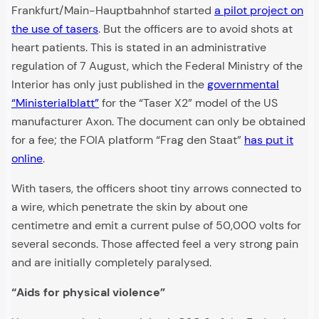
Frankfurt/Main-Hauptbahnhof started
a pilot project on
the use of tasers
. But the officers are to avoid shots at
heart patients. This is stated in an administrative
regulation of 7 August, which the Federal Ministry of the
Interior has only just published in the
governmental
“Ministerialblatt”
for the “Taser X2” model of the US
manufacturer Axon. The document can only be obtained
for a fee; the FOIA platform “Frag den Staat”
has put it
online
.
With tasers, the officers shoot tiny arrows connected to
a wire, which penetrate the skin by about one
centimetre and emit a current pulse of 50,000 volts for
several seconds. Those affected feel a very strong pain
and are initially completely paralysed.
“Aids for physical violence”