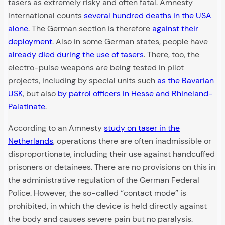
tasers as extremely risky and often fatal. Amnesty
International counts
several hundred deaths in the USA
alone
. The German section is therefore
against their
deployment
. Also in some German states, people have
already died during the use of tasers
. There, too, the
electro-pulse weapons are being tested in pilot
projects, including by special units such
as the Bavarian
USK
, but also
by patrol officers in Hesse and Rhineland-
Palatinate
.
According to an Amnesty
study on taser in the
Netherlands
, operations there are often inadmissible or
disproportionate, including their use against handcuffed
prisoners or detainees. There are no provisions on this in
the administrative regulation of the German Federal
Police. However, the so-called “contact mode” is
prohibited, in which the device is held directly against
the body and causes severe pain but no paralysis.