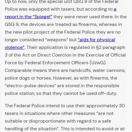
Up to now, only the special unit GSG 9 of the Federal
Police was equipped with tasers, but according to
a
report in the “Spiegel”
they were never used there. In the
GSG 9, the devices are treated as firearms, whereas in
the new pilot project of the Federal Police they are no
longer considered “weapons” but
“aids for physical
violence”
. Their application is regulated in §2 paragraph
3 of the Act on Direct Coercion in the Exercise of Official
Force by Federal Enforcement Officers (UzwG).
Comparable means there are handcuffs, water cannons,
police dogs or horses. However, as with firearms, the
“electro-pulse devices” are stored in the responsible
police station, so that they cannot be used off-duty.
The Federal Police intend to use their approximately 30
tasers in situations where other measures “are not
suitable or disproportionate with regard to a safe
handling of the situation”. This is intended to avoid or at