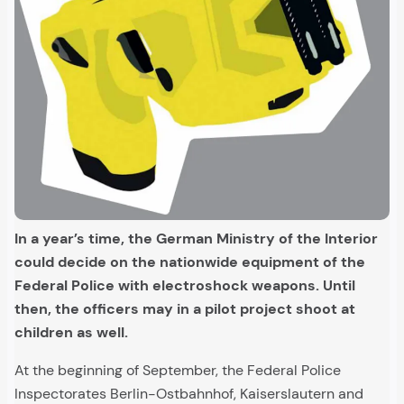
In a year’s time, the German Ministry of the Interior
could decide on the nationwide equipment of the
Federal Police with electroshock weapons. Until
then, the officers may in a pilot project shoot at
children as well.
At the beginning of September, the Federal Police
Inspectorates Berlin-Ostbahnhof, Kaiserslautern and