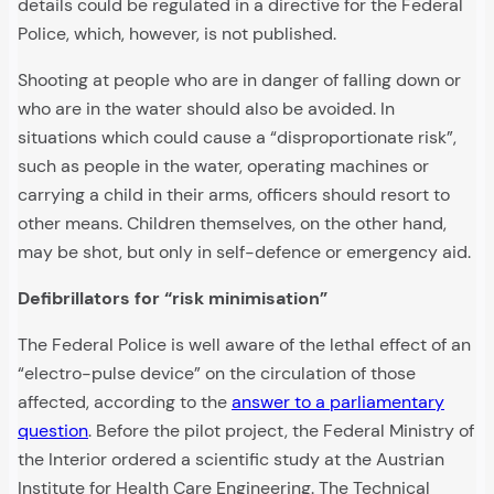
details could be regulated in a directive for the Federal
Police, which, however, is not published.
Shooting at people who are in danger of falling down or
who are in the water should also be avoided. In
situations which could cause a “disproportionate risk”,
such as people in the water, operating machines or
carrying a child in their arms, officers should resort to
other means. Children themselves, on the other hand,
may be shot, but only in self-defence or emergency aid.
Defibrillators for “risk minimisation”
The Federal Police is well aware of the lethal effect of an
“electro-pulse device” on the circulation of those
affected, according to the
answer to a parliamentary
question
. Before the pilot project, the Federal Ministry of
the Interior ordered a scientific study at the Austrian
Institute for Health Care Engineering. The Technical