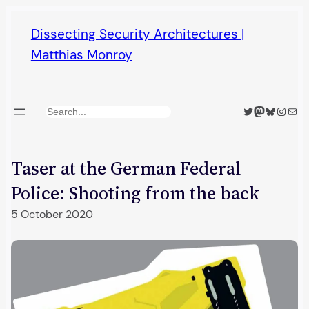
Skip
Dissecting Security Architectures |
to
Matthias Monroy
content
Twitter
Mastodon
Bluesky
Insta
Mail
Search
Taser at the German Federal
Police: Shooting from the back
5 October 2020