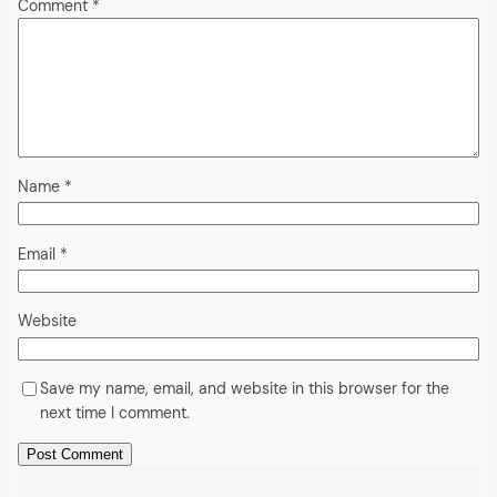
Comment
*
Name
*
Email
*
Website
Save my name, email, and website in this browser for the
next time I comment.
Alternative: