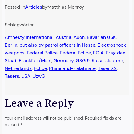
Posted in
Articles
by
Matthias Monroy
Schlagwörter:
Amnesty International
, 
Austria
, 
Axon
, 
Bavarian USK
, 
Berlin
, 
but also by patrol officers in Hesse
, 
Electroshock
weapons
, 
Federal Police
, 
Federal Police
, 
FOIA
, 
Frag den
Staat
, 
Frankfurt/Main
, 
Germany
, 
GSG 9
, 
Kaiserslautern
, 
Netherlands
, 
Police
, 
Rhineland-Palatinate
, 
Taser X2
, 
Tasers
, 
USA
, 
UzwG
Leave a Reply
Your email address will not be published.
Required fields are
marked
*