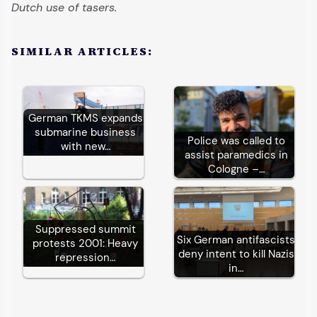
Dutch use of tasers.
SIMILAR ARTICLES:
German TKMS expands
submarine business
Police was called to
with new…
assist paramedics in
Cologne –…
Suppressed summit
Six German antifascists
protests 2001: Heavy
deny intent to kill Nazis
repression…
in…