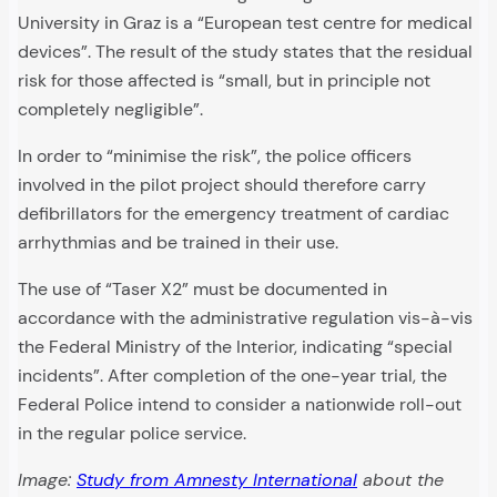
University in Graz is a “European test centre for medical
devices”. The result of the study states that the residual
risk for those affected is “small, but in principle not
completely negligible”.
In order to “minimise the risk”, the police officers
involved in the pilot project should therefore carry
defibrillators for the emergency treatment of cardiac
arrhythmias and be trained in their use.
The use of “Taser X2” must be documented in
accordance with the administrative regulation vis-à-vis
the Federal Ministry of the Interior, indicating “special
incidents”. After completion of the one-year trial, the
Federal Police intend to consider a nationwide roll-out
in the regular police service.
Image:
Study from Amnesty International
about the