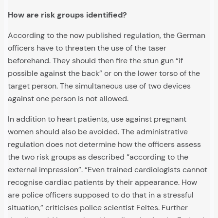
How are risk groups identified?
According to the now published regulation, the German
officers have to threaten the use of the taser
beforehand. They should then fire the stun gun “if
possible against the back” or on the lower torso of the
target person. The simultaneous use of two devices
against one person is not allowed.
In addition to heart patients, use against pregnant
women should also be avoided. The administrative
regulation does not determine how the officers assess
the two risk groups as described “according to the
external impression”. “Even trained cardiologists cannot
recognise cardiac patients by their appearance. How
are police officers supposed to do that in a stressful
situation,” criticises police scientist Feltes. Further