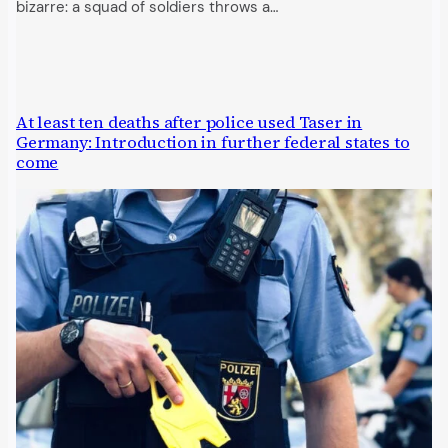
bizarre: a squad of soldiers throws a…
At least ten deaths after police used Taser in
Germany: Introduction in further federal states to
come