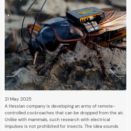
21 May 2025
A Hessian company is developing an army of remote-
controlled cockroaches that can be dropped from the air.
Unlike with mammals, such research with electrical
impulses is not prohibited for insects. The idea sounds