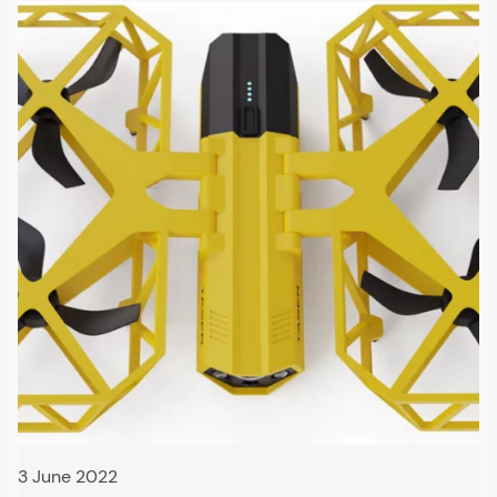
3 June 2022