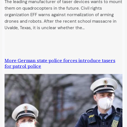
The leading manufacturer of taser devices wants to mount
them on quadrocopters in the future. Civil rights
organization EFF warns against normalization of arming
drones and robots. After the recent school massacre in
Uvalde, Texas, it is unclear whether the…
More German state police forces introduce tasers
for patrol police