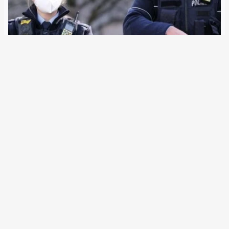
10 January 2022
Four out of 16 federal states are now introducing electric
pulse weapons across the board. The right-wing
conservative police union DPolG has declared itself to be
the mastermind and is sponsored by a manufacturer.
Whether the officers will use less…
Older Posts
→