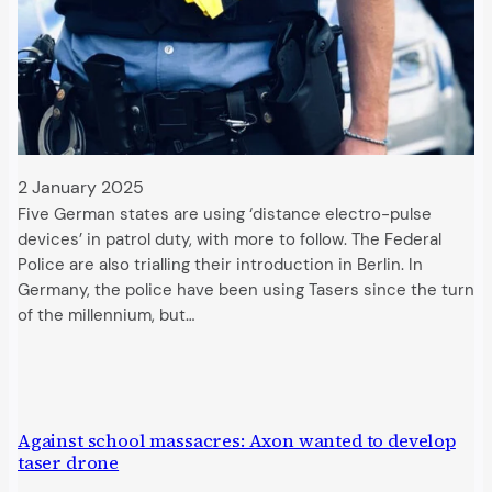
2 January 2025
Five German states are using ‘distance electro-pulse
devices’ in patrol duty, with more to follow. The Federal
Police are also trialling their introduction in Berlin. In
Germany, the police have been using Tasers since the turn
of the millennium, but…
Against school massacres: Axon wanted to develop
taser drone