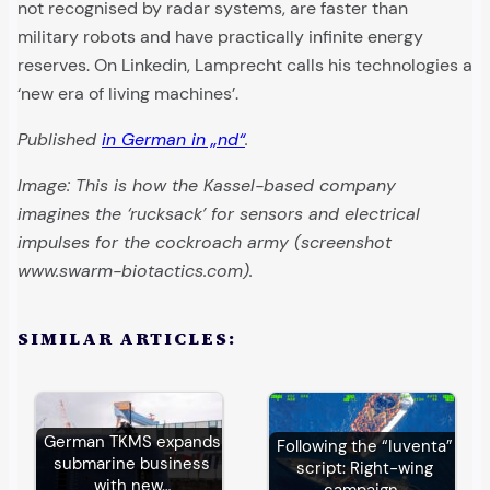
not recognised by radar systems, are faster than
military robots and have practically infinite energy
reserves. On Linkedin, Lamprecht calls his technologies a
‘new era of living machines’.
Published
in German in „nd“
.
Image: This is how the Kassel-based company
imagines the ‘rucksack’ for sensors and electrical
impulses for the cockroach army (screenshot
www.swarm-biotactics.com).
SIMILAR ARTICLES:
German TKMS expands
Following the “Iuventa”
submarine business
script: Right-wing
with new…
campaign…