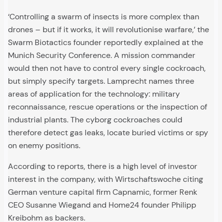
‘Controlling a swarm of insects is more complex than
drones – but if it works, it will revolutionise warfare,’ the
Swarm Biotactics founder reportedly explained at the
Munich Security Conference. A mission commander
would then not have to control every single cockroach,
but simply specify targets. Lamprecht names three
areas of application for the technology: military
reconnaissance, rescue operations or the inspection of
industrial plants. The cyborg cockroaches could
therefore detect gas leaks, locate buried victims or spy
on enemy positions.
According to reports, there is a high level of investor
interest in the company, with Wirtschaftswoche citing
German venture capital firm Capnamic, former Renk
CEO Susanne Wiegand and Home24 founder Philipp
Kreibohm as backers.