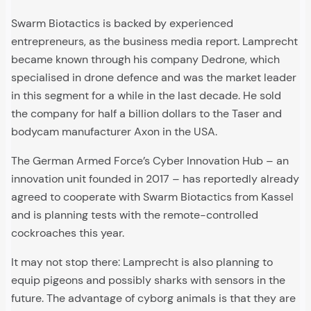
Swarm Biotactics is backed by experienced
entrepreneurs, as the business media report. Lamprecht
became known through his company Dedrone, which
specialised in drone defence and was the market leader
in this segment for a while in the last decade. He sold
the company for half a billion dollars to the Taser and
bodycam manufacturer Axon in the USA.
The German Armed Force’s Cyber Innovation Hub – an
innovation unit founded in 2017 – has reportedly already
agreed to cooperate with Swarm Biotactics from Kassel
and is planning tests with the remote-controlled
cockroaches this year.
It may not stop there: Lamprecht is also planning to
equip pigeons and possibly sharks with sensors in the
future. The advantage of cyborg animals is that they are