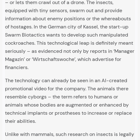
– or lets them crawl out of a drone. The insects,
equipped with tiny sensors, swarm out and provide
information about enemy positions or the whereabouts
of hostages. In the German city of Kassel, the start-up
Swarm Biotactics wants to develop such manipulated
cockroaches. This technological leap is definitely meant
seriously – as evidenced not only by reports in ‘Manager
Magazin’ or ‘Wirtschaftswoche’, which advertise for
financiers.
The technology can already be seen in an AI-created
promotional video for the company. The animals there
resemble cyborgs – the term refers to humans or
animals whose bodies are augmented or enhanced by
technical implants or prostheses to increase or replace
their abilities.
Unlike with mammals, such research on insects is legally