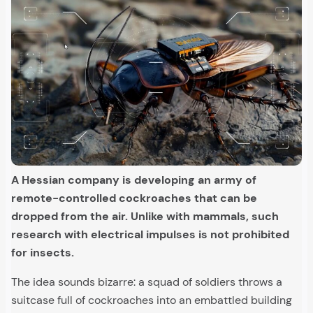
A Hessian company is developing an army of
remote-controlled cockroaches that can be
dropped from the air. Unlike with mammals, such
research with electrical impulses is not prohibited
for insects.
The idea sounds bizarre: a squad of soldiers throws a
suitcase full of cockroaches into an embattled building