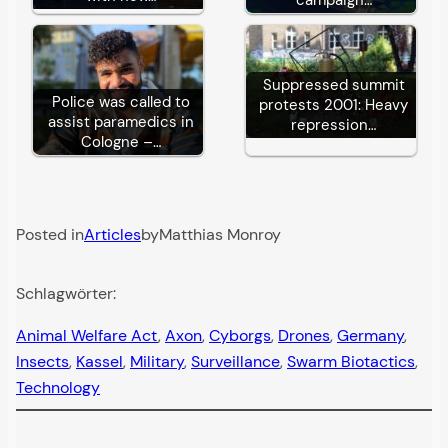
Suppressed summit
Police was called to
protests 2001: Heavy
assist paramedics in
repression…
Cologne –…
Posted in
Articles
by
Matthias Monroy
Schlagwörter:
Animal Welfare Act
, 
Axon
, 
Cyborgs
, 
Drones
, 
Germany
, 
Insects
, 
Kassel
, 
Military
, 
Surveillance
, 
Swarm Biotactics
, 
Technology