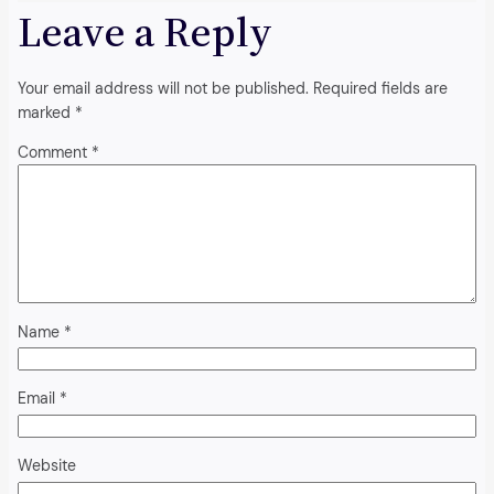
Leave a Reply
Your email address will not be published.
Required fields are
marked
*
Comment
*
Name
*
Email
*
Website