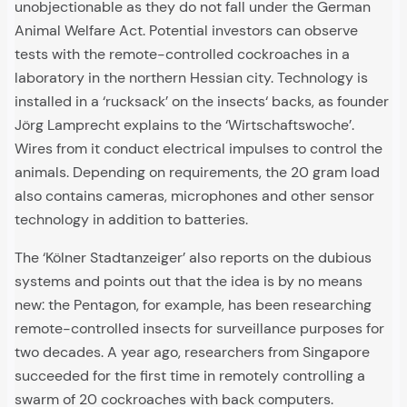
unobjectionable as they do not fall under the German
Animal Welfare Act. Potential investors can observe
tests with the remote-controlled cockroaches in a
laboratory in the northern Hessian city. Technology is
installed in a ‘rucksack’ on the insects‘ backs, as founder
Jörg Lamprecht explains to the ‘Wirtschaftswoche’.
Wires from it conduct electrical impulses to control the
animals. Depending on requirements, the 20 gram load
also contains cameras, microphones and other sensor
technology in addition to batteries.
The ‘Kölner Stadtanzeiger’ also reports on the dubious
systems and points out that the idea is by no means
new: the Pentagon, for example, has been researching
remote-controlled insects for surveillance purposes for
two decades. A year ago, researchers from Singapore
succeeded for the first time in remotely controlling a
swarm of 20 cockroaches with back computers.