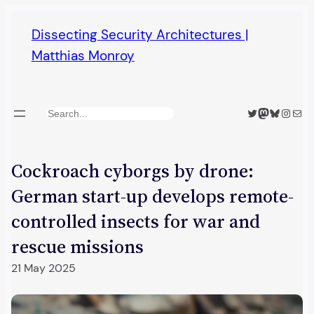
Skip
Dissecting Security Architectures |
to
Matthias Monroy
content
Twitter
Mastodon
Bluesky
Insta
Mail
Search
Cockroach cyborgs by drone:
German start-up develops remote-
controlled insects for war and
rescue missions
21 May 2025