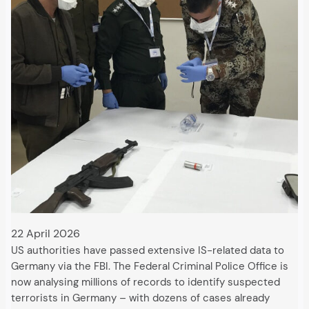
22 April 2026
US authorities have passed extensive IS-related data to
Germany via the FBI. The Federal Criminal Police Office is
now analysing millions of records to identify suspected
terrorists in Germany – with dozens of cases already