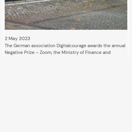
2 May 2023
The German association Digitalcourage awards the annual
Negative Prize – Zoom, the Ministry of Finance and
Microsoft are honoured. The “data sin” is an offence that
often goes unpunished. The Digitalcourage association
has been drawing attention to this in Germany…
All articles and events
Data protection declaration
Hosted by
Uberspace
and supported by
so36.net