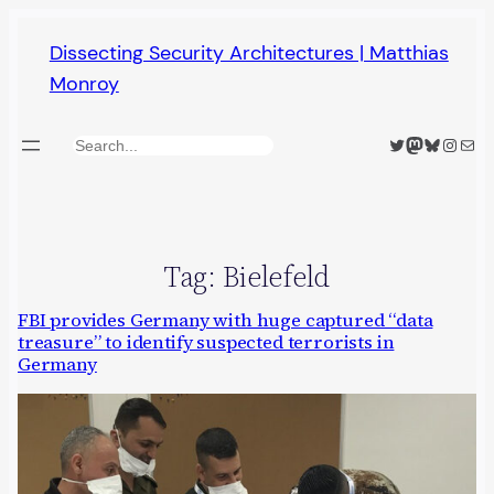
Skip
Dissecting Security Architectures | Matthias
to
Monroy
content
Twitter
Mastodon
Bluesky
Insta
Mail
Search
Tag:
Bielefeld
FBI provides Germany with huge captured “data
treasure” to identify suspected terrorists in
Germany