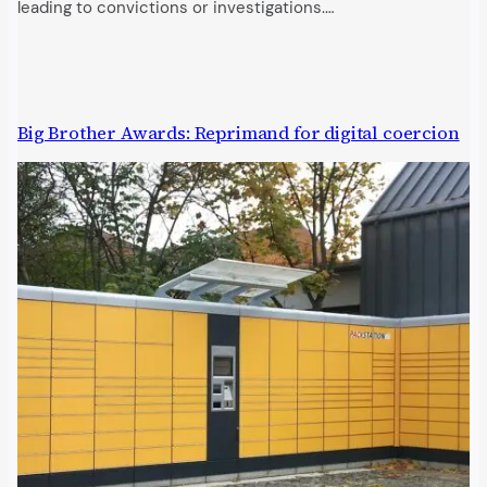
leading to convictions or investigations.…
Big Brother Awards: Reprimand for digital coercion