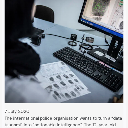
7 July 2020
The international police organisation wants to turn a “data
tsunami” into “actionable intelligence”. The 12-year-old