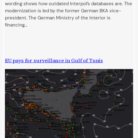
wording shows how outdated Interpol’s databases are. The
modernization is led by the former German BKA vice-
president. The German Ministry of the Interior is
financing…
EU pays for surveillance in Gulf of Tunis