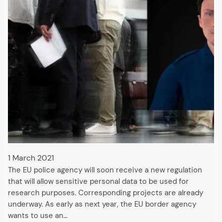
1 March 2021
The EU police agency will soon receive a new regulation
that will allow sensitive personal data to be used for
research purposes. Corresponding projects are already
underway. As early as next year, the EU border agency
wants to use an…