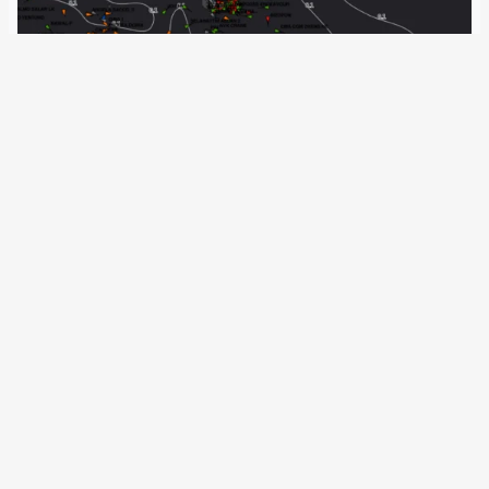
28 June 2020
A new monitoring system for Tunisian coasts should
counter irregular migration across the Mediterranean. The
German Ministry of the Interior is also active in the
country. A similar project in Libya has now been
completed. Human rights organisations see it…
←
Newer Posts