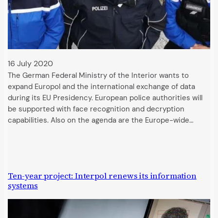
16 July 2020
The German Federal Ministry of the Interior wants to
expand Europol and the international exchange of data
during its EU Presidency. European police authorities will
be supported with face recognition and decryption
capabilities. Also on the agenda are the Europe-wide…
Ten-year project: Interpol renews its information
systems