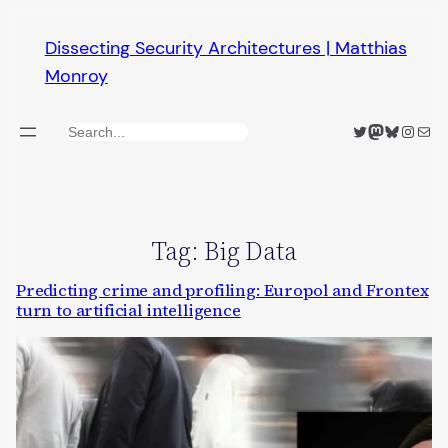
Skip
Dissecting Security Architectures | Matthias
to
Monroy
content
Twitter
Mastodon
Bluesky
Insta
Mail
Search
Tag:
Big Data
Predicting crime and profiling: Europol and Frontex
turn to artificial intelligence