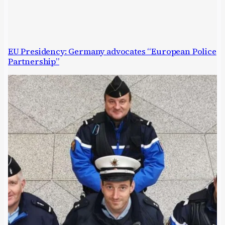
EU Presidency: Germany advocates “European Police
Partnership”