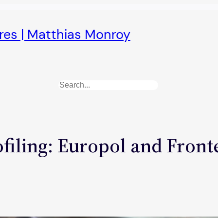
ures | Matthias Monroy
Search
iling: Europol and Frontex