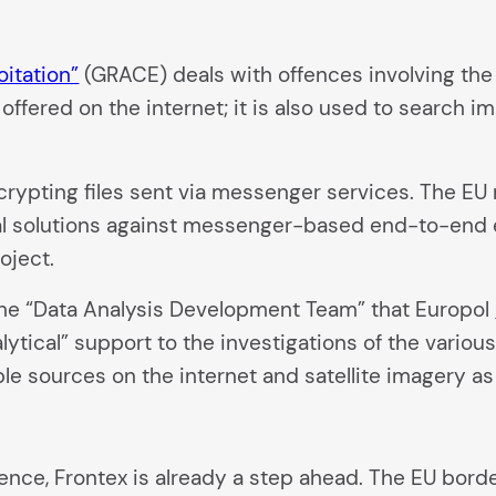
oitation”
(GRACE) deals with offences involving the 
ffered on the internet; it is also used to search im
ecrypting files sent via messenger services. The 
al solutions against messenger-based end-to-end e
oject.
the “Data Analysis Development Team” that Europol
alytical” support to the investigations of the vario
ble sources on the internet and satellite imagery as
lligence, Frontex is already a step ahead. The EU bo