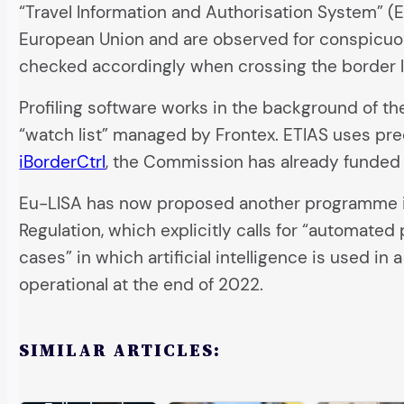
“Travel Information and Authorisation System” (ET
European Union and are observed for conspicuous
checked accordingly when crossing the border l
Profiling software works in the background of the
“watch list” managed by Frontex. ETIAS uses pred
iBorderCtrl
, the Commission has already funded 
Eu-LISA has now proposed another programme in w
Regulation, which explicitly calls for “automated 
cases” in which artificial intelligence is used 
operational at the end of 2022.
SIMILAR ARTICLES: