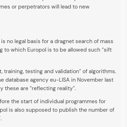
mes or perpetrators will lead to new
e is no legal basis for a dragnet search of mass
g to which Europol is to be allowed such “sift
training, testing and validation” of algorithms.
he database agency eu-LISA in November last
these are “reflecting reality”.
ore the start of individual programmes for
opol is also supposed to publish the number of
.