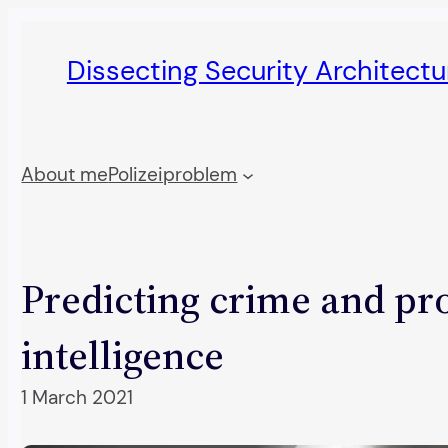
Skip
to
Dissecting Security Architect
content
About me
Polizeiproblem
Predicting crime and prof
intelligence
1 March 2021