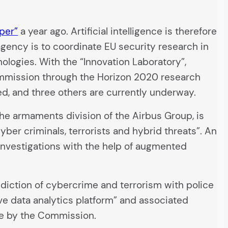
per”
a year ago. Artificial intelligence is therefore
agency is to coordinate EU security research in
nologies. With the “Innovation Laboratory”,
mmission through the Horizon 2020 research
d, and three others are currently underway.
 the armaments division of the Airbus Group, is
yber criminals, terrorists and hybrid threats”. An
investigations with the help of augmented
ediction of cybercrime and terrorism with police
ve data analytics platform” and associated
rne by the Commission.