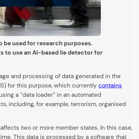
to be used for research purposes.
 to use an AI-based lie detector for
rage and processing of data generated in the
S) for this purpose, which currently
contains
 using a “data loader” in an automated
ts, including, for example, terrorism, organised
affects two or more member states. In this case,
ime. This data is processed by a software that