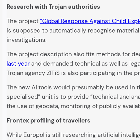
Research with Trojan authorities
The project
“Global Response Against Child Expl
is supposed to automatically recognise material o
investigations.
The project description also fits methods for d
last year
and demanded technical as well as leg
Trojan agency ZITiS is also participating in the pr
The new AI tools would presumably be used in 
specialised” unit is to provide “technical and an
the use of geodata, monitoring of publicly availa
Frontex profiling of travellers
While Europol is still researching artificial inte