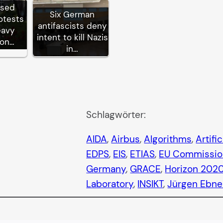
ssed
Six German
otests
antifascists deny
eavy
intent to kill Nazis
ion…
in…
Schlagwörter:
AIDA
, 
Airbus
, 
Algorithms
, 
Artific
EDPS
, 
EIS
, 
ETIAS
, 
EU Commissio
Germany
, 
GRACE
, 
Horizon 202
Laboratory
, 
INSIKT
, 
Jürgen Ebne