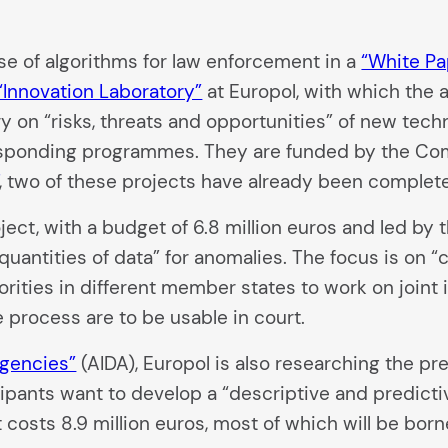
 of algorithms for law enforcement in a
“White Pa
“Innovation Laboratory”
at Europol, with which the 
ry on “risks, threats and opportunities” of new tech
responding programmes. They are funded by the Co
, two of these projects have already been complete
ject, with a budget of 6.8 million euros and led by
antities of data” for anomalies. The focus is on “c
ities in different member states to work on joint 
e process are to be usable in court.
Agencies”
(AIDA), Europol is also researching the pr
cipants want to develop a “descriptive and predicti
ct costs 8.9 million euros, most of which will be bo