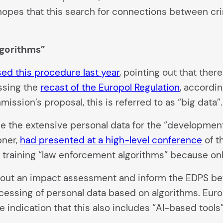
opes that this search for connections between cri
lgorithms”
ised this procedure last year
, pointing out that ther
ssing the
recast of the Europol Regulation
, accordin
mission’s proposal, this is referred to as “big data”.
e the extensive personal data for the “development, 
bner,
had presented at a high-level conference
of t
 training “law enforcement algorithms” because only 
 out an impact assessment and inform the EDPS bef
ocessing of personal data based on algorithms. Eur
 indication that this also includes “AI-based tools”