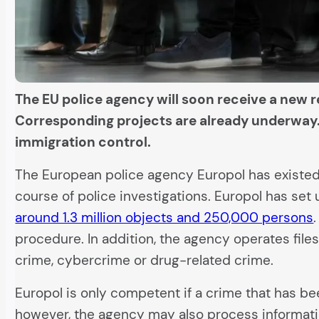
The EU police agency will soon receive a new r
Corresponding projects are already underway. 
immigration control.
The European police agency Europol has existed 
course of police investigations. Europol has se
around 1.3 million objects and 250,000 persons
procedure. In addition, the agency operates files
crime, cybercrime or drug-related crime.
Europol is only competent if a crime that has b
however, the agency may also process informatio