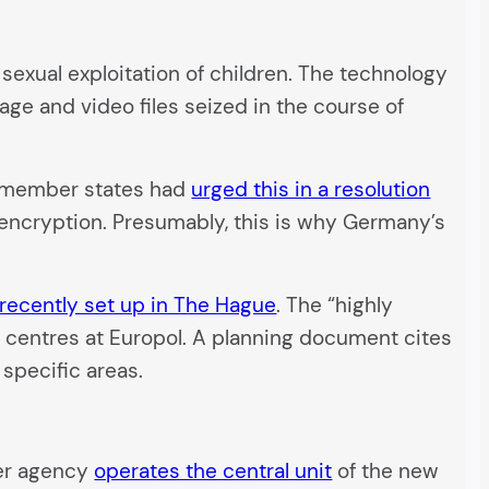
sexual exploitation of children. The technology
age and video files seized in the course of
EU member states had
urged this in a resolution
ncryption. Presumably, this is why Germany’s
recently set up in The Hague
. The “highly
us centres at Europol. A planning document cites
 specific areas.
rder agency
operates the central unit
of the new