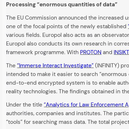
Processing “enormous quantities of data”
The EU Commission announced the increased use
one of the focal points of the newly established
various fields. Europol also acts as an observato
Europol also conducts its own research in cor
framework programme. With
PROTON
and
INSIKT
The
“Immerse Interact Investigate”
(INFINITY) pro
intended to make it easier to search “enormous qu
end-to-end encrypted system is to enable author
reality technologies. The findings obtained in th
Under the title
“Analytics for Law Enforcement 
authorities, companies and institutes. The parti
“tools” for searching mass data. The total proje