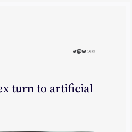
Twitter
Mastodon
Bluesky
Instagram
Mail
 turn to artificial