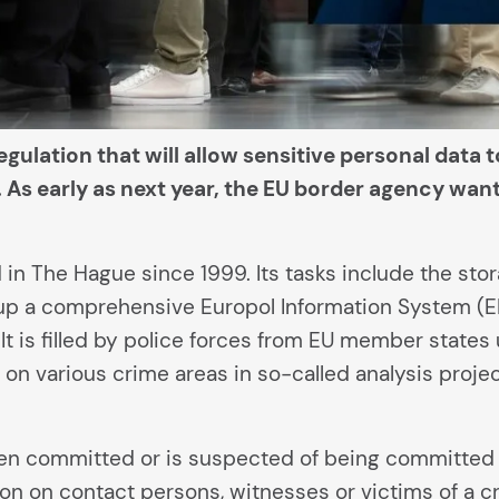
egulation that will allow sensitive personal data 
As early as next year, the EU border agency wants
in The Hague since 1999. Its tasks include the sto
t up a comprehensive Europol Information System (EI
. It is filled by police forces from EU member states
 on various crime areas in so-called analysis projec
een committed or is suspected of being committed 
n on contact persons, witnesses or victims of a cr