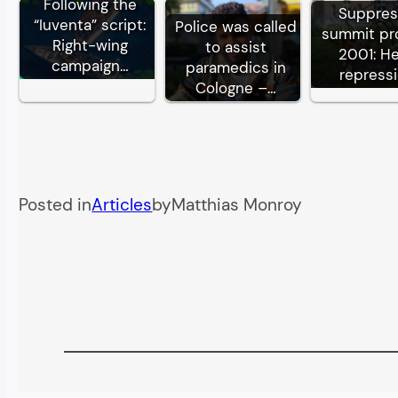
Following the
Suppre
“Iuventa” script:
Police was called
summit pr
Right-wing
to assist
2001: H
campaign…
paramedics in
repress
Cologne –…
Posted in
Articles
by
Matthias Monroy