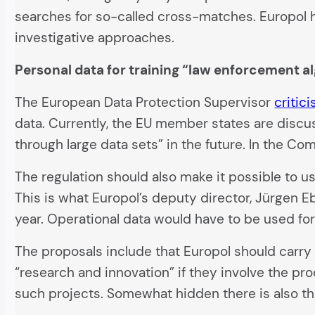
searches for so-called cross-matches. Europol h
investigative approaches.
Personal data for training “law enforcement a
The European Data Protection Supervisor
critic
data. Currently, the EU member states are discu
through large data sets” in the future. In the Com
The regulation should also make it possible to us
This is what Europol’s deputy director, Jürgen E
year. Operational data would have to be used for
The proposals include that Europol should carry
“research and innovation” if they involve the pr
such projects. Somewhat hidden there is also the