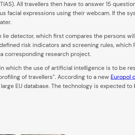
IAS). All travellers then have to answer 15 question
 facial expressions using their webcam. If the sys
ater.
 lie detector, which first compares the persons wil
efined risk indicators and screening rules, which F
a corresponding research project.
hich the use of artificial intelligence is to be r
profiling of travellers”. According to a new
Europol
in a large EU database. The technology is expected t