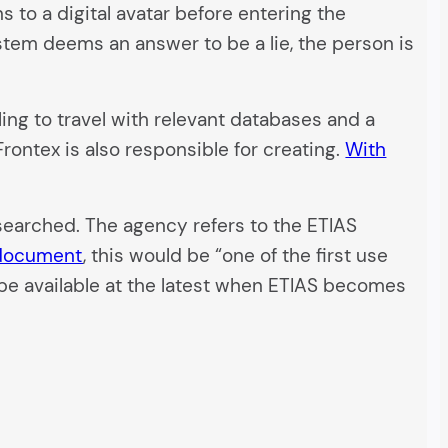
s to a digital avatar before entering the
tem deems an answer to be a lie, the person is
ling to travel with relevant databases and a
rontex is also responsible for creating.
With
esearched. The agency refers to the ETIAS
 document
, this would be “one of the first use
o be available at the latest when ETIAS becomes