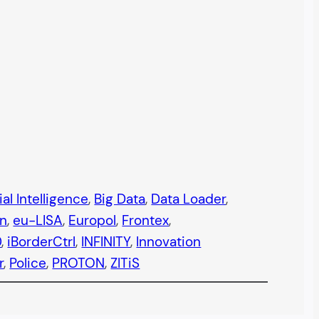
ial Intelligence
, 
Big Data
, 
Data Loader
, 
n
, 
eu-LISA
, 
Europol
, 
Frontex
, 
0
, 
iBorderCtrl
, 
INFINITY
, 
Innovation
r
, 
Police
, 
PROTON
, 
ZITiS