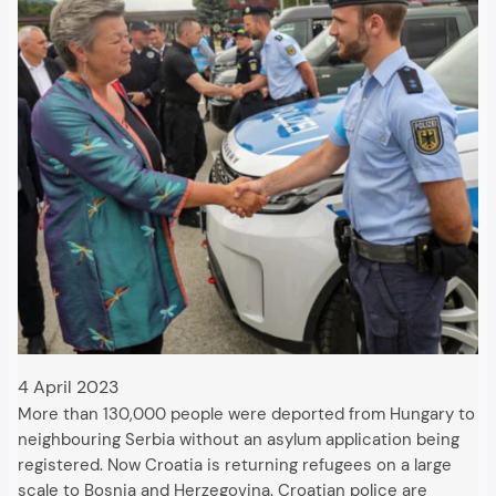
4 April 2023
More than 130,000 people were deported from Hungary to
neighbouring Serbia without an asylum application being
registered. Now Croatia is returning refugees on a large
scale to Bosnia and Herzegovina. Croatian police are