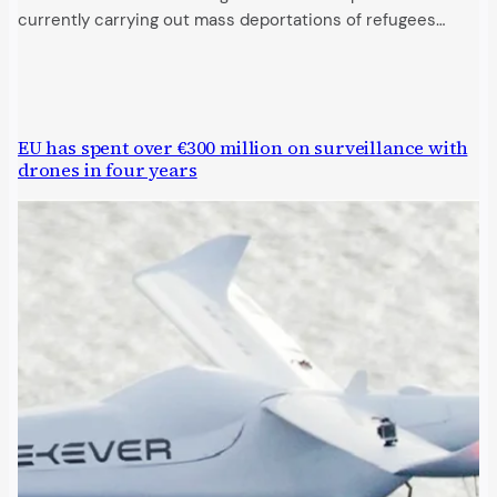
currently carrying out mass deportations of refugees…
EU has spent over €300 million on surveillance with
drones in four years