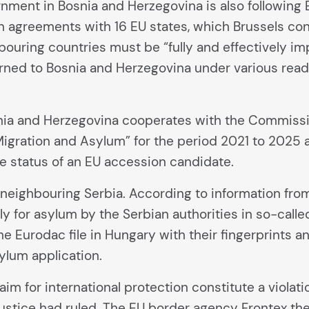
rnment in Bosnia and Herzegovina is also followin
agreements with 16 EU states, which Brussels consi
ouring countries must be “fully and effectively i
turned to Bosnia and Herzegovina under various re
snia and Herzegovina cooperates with the Commissi
Migration and Asylum” for the period 2021 to 2025 
e status of an EU accession candidate.
neighbouring Serbia. According to information from
y for asylum by the Serbian authorities in so-call
 Eurodac file in Hungary with their fingerprints an
sylum application.
laim for international protection constitute a violati
ustice had ruled. The EU border agency Frontex the