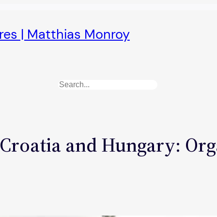
ures | Matthias Monroy
Search
Croatia and Hungary: Org