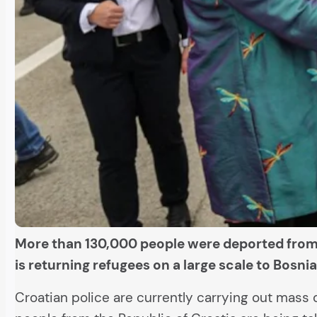
More than 130,000 people were deported from 
is returning refugees on a large scale to Bosn
Croatian police are currently carrying out mass