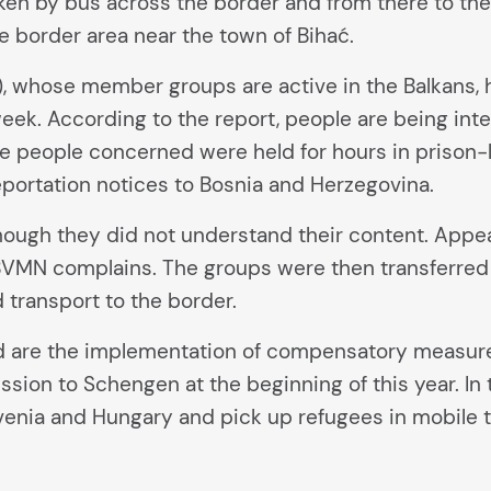
aken by bus across the border and from there to the
he border area near the town of Bihać.
, whose member groups are active in the Balkans,
eek. According to the report, people are being inte
e people concerned were held for hours in prison-
eportation notices to Bosnia and Herzegovina.
ough they did not understand their content. Appea
aw, BVMN complains. The groups were then transferre
transport to the border.
are the implementation of compensatory measures
ession to Schengen at the beginning of this year. In 
venia and Hungary and pick up refugees in mobile 