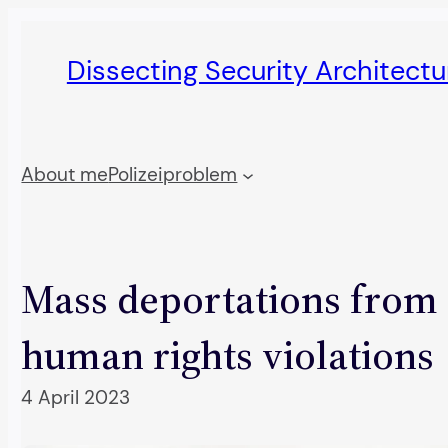
Skip
to
Dissecting Security Architect
content
About me
Polizeiproblem
Mass deportations from 
human rights violations
4 April 2023