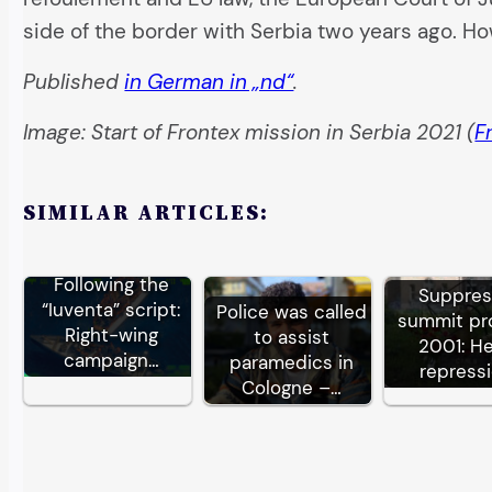
side of the border with Serbia two years ago. H
Published
in German in „nd“
.
Image: Start of Frontex mission in Serbia 2021 (
F
SIMILAR ARTICLES:
Following the
Suppre
“Iuventa” script:
Police was called
summit pr
Right-wing
to assist
2001: H
campaign…
paramedics in
repress
Cologne –…