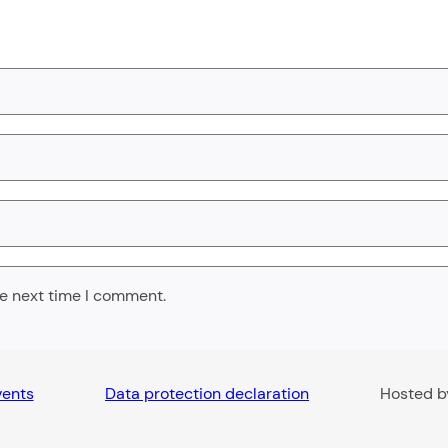
he next time I comment.
vents
Data protection declaration
Hosted 