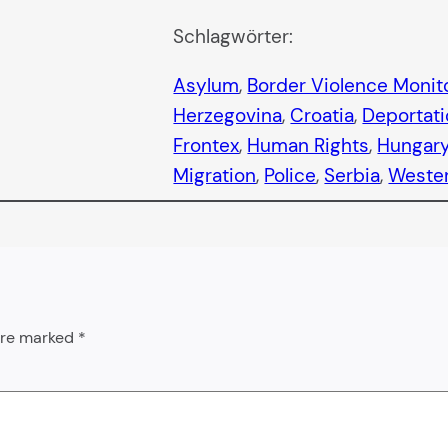
Schlagwörter:
Asylum
, 
Border Violence Monit
Herzegovina
, 
Croatia
, 
Deportat
Frontex
, 
Human Rights
, 
Hungar
Migration
, 
Police
, 
Serbia
, 
Wester
 are marked
*