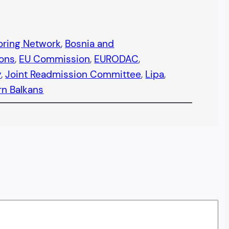
oring Network
, 
Bosnia and
ions
, 
EU Commission
, 
EURODAC
, 
y
, 
Joint Readmission Committee
, 
Lipa
, 
n Balkans