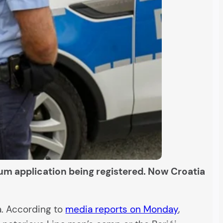
m application being registered. Now Croatia
a. According to
media reports on Monday
,