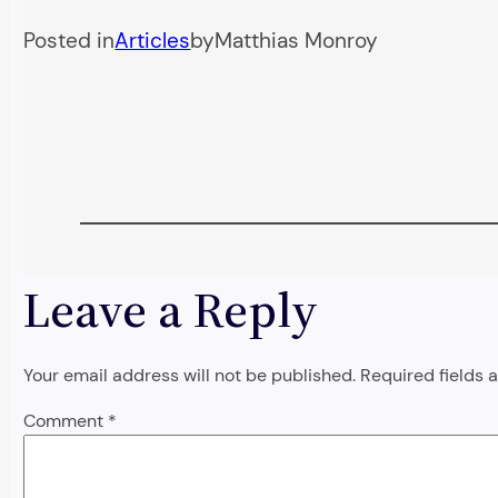
Posted in
Articles
by
Matthias Monroy
Leave a Reply
Your email address will not be published.
Required fields
Comment
*