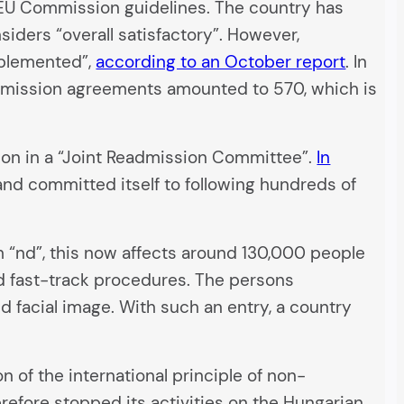
g EU Commission guidelines. The country has
ders “overall satisfactory”. However,
mplemented”,
according to an October report
. In
admission agreements amounted to 570, which is
on in a “Joint Readmission Committee”.
In
and committed itself to following hundreds of
 “nd”, this now affects around 130,000 people
ed fast-track procedures. The persons
d facial image. With such an entry, a country
on of the international principle of non-
refore stopped its activities on the Hungarian