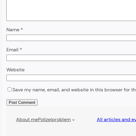
Name
*
Email
*
Website
Save my name, email, and website in this browser for t
Alternative:
About me
Polizeiproblem
All articles and e