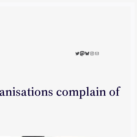
Twitter
Mastodon
Bluesky
Instagram
Mail
anisations complain of