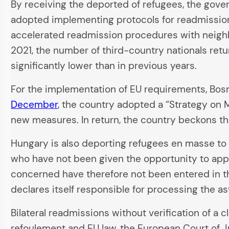
By receiving the deported of refugees, the gove
adopted implementing protocols for readmission 
accelerated readmission procedures with neighb
2021, the number of third-country nationals re
significantly lower than in previous years.
For the implementation of EU requirements, Bo
December
, the country adopted a “Strategy on 
new measures. In return, the country beckons th
Hungary is also deporting refugees en masse to 
who have not been given the opportunity to appl
concerned have therefore not been entered in the
declares itself responsible for processing the a
Bilateral readmissions without verification of a c
refoulement and EU law, the European Court of J