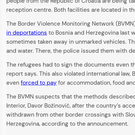
people from the Republic of Croatia are being t
reception centre. Both facilities are located in t
The Border Violence Monitoring Network (BVMN)
in deportations
to Bosnia and Herzegovina last w
sometimes taken away in unmarked vehicles. Th
and water. There, the police issued them with d
The refugees had to sign the documents even th
report says. This also violated international l
even
forced to pay
for accommodation, food and 
The BVMN suspects that the methods described 
Interior, Davor Božinović, after the country’s acc
withdrawn from other border crossings with Slo
Herzegovina, according to the announcement.