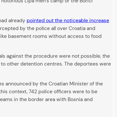
 notorious Lipa men’s camp or the Borići
 had already
pointed out the noticeable increase
rcepted by the police all over Croatia and
like basement rooms without access to food
ls against the procedure were not possible, the
d to other detention centres. The deportees were
 announced by the Croatian Minister of the
this context, 742 police officers were to be
teams in the border area with Bosnia and