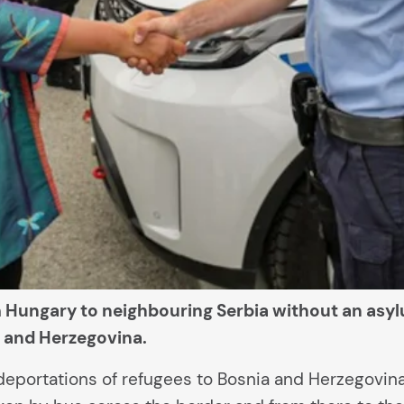
Hungary to neighbouring Serbia without an asylu
ia and Herzegovina.
 deportations of refugees to Bosnia and Herzegovin