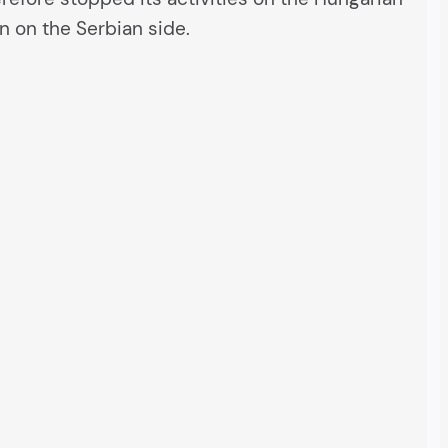
n on the Serbian side.