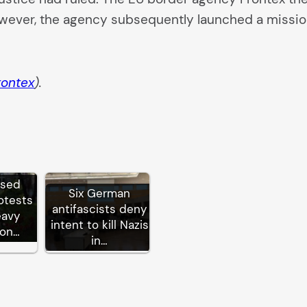
owever, the agency subsequently launched a missio
rontex
).
ssed
Six German
otests
antifascists deny
eavy
intent to kill Nazis
ion…
in…