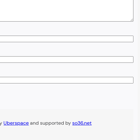
by
Uberspace
and supported by
so36.net