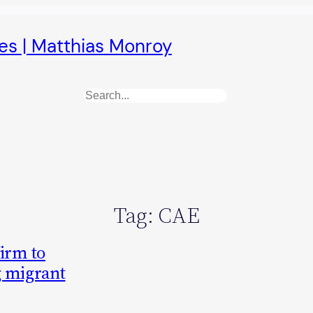
es | Matthias Monroy
Search
Tag:
CAE
firm to
g migrant