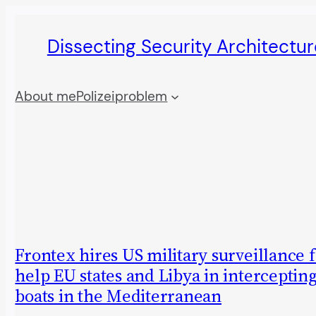
Skip
Dissecting Security Architectur
to
content
About me
Polizeiproblem
Frontex hires US military surveillance 
help EU states and Libya in interceptin
boats in the Mediterranean