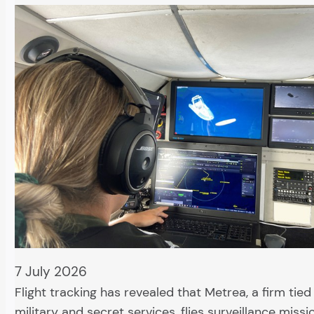
7 July 2026
Flight tracking has revealed that Metrea, a firm tied
military and secret services, flies surveillance missi