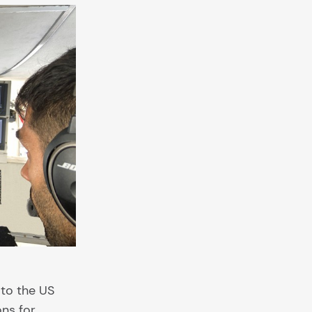
 to the US
ons for