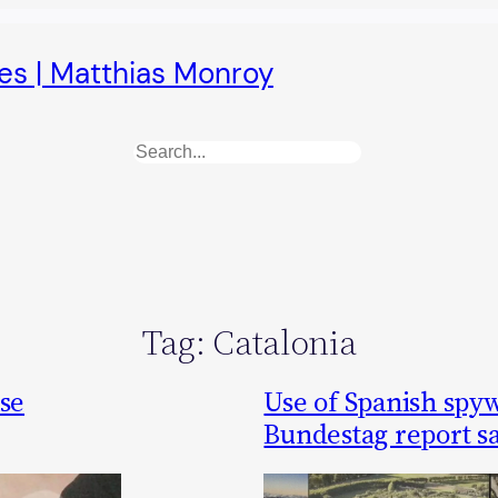
es | Matthias Monroy
Search
Tag:
Catalonia
ase
Use of Spanish spyw
Bundestag report s