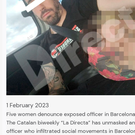
1 February 2023
Five women denounce exposed officer in Barcelona
The Catalan biweekly “La Directa” has unmasked a
officer who infiltrated social movements in Barcelo