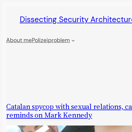
Skip
Dissecting Security Architectur
to
content
About me
Polizeiproblem
Catalan spycop with sexual relations, c
reminds on Mark Kennedy