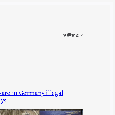
Twitter
Mastodon
Bluesky
Instagram
Mail
are in Germany illegal,
ays