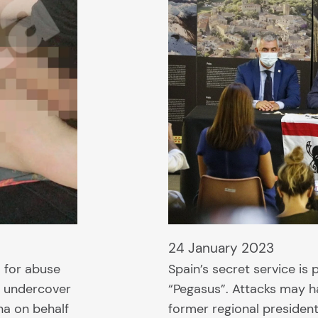
24 January 2023
 for abuse
Spain’s secret service is
n undercover
“Pegasus”. Attacks may 
na on behalf
former regional presiden