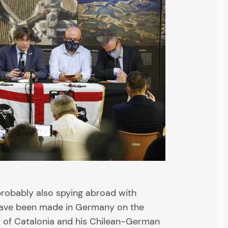
 probably also spying abroad with
have been made in Germany on the
t of Catalonia and his Chilean-German