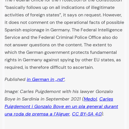
“basically follows up on all indications of illegitimate
activities of foreign states”, it says on request. However,
it does not comment on the operational facts of possible
Spanish espionage in Germany. The Federal Intelligence
Service and the Federal Criminal Police Office also do
not answer questions on the content. The extent to
which the German government protects fundamental
rights in Germany against spying by other EU states, as
required, is therefore difficult to ascertain.
Published
in German in „nd“
.
Image: Carles Puigdemont with his lawyer Gonzalo
“Almost
Police
Boye in Sardinia in September 2021
(
Medol
,
Carles
a
use
point-
Puigdemont i Gonzalo Boye en un pla general durant
Following
of
blank
Amsterdam’s
the
firearms
una roda de premsa a l’Alguer
,
CC BY-SA 4.0
).
shot
judiciary
“Iuventa”
and
to
says,
script:
tasers
the
the