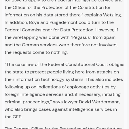
the Office for the Protection of the Constitution for
information on his data stored there,” explains Wetzling.
In addition, Boye and Puigedemont could turn to the
Federal Commissioner for Data Protection. However, if
the wiretapping was done with “Pegasus” from Spain
and the German services were therefore not involved,
the requests come to nothing.
“The case law of the Federal Constitutional Court obliges
the state to protect people living here from attacks on
their information technology systems. This also includes
following up on indications of espionage activities by
foreign intelligence services and, if necessary, initiating
criminal proceedings,” says lawyer David Werdermann,
who also brings cases against intelligence services in
the GFF.
The Federal Office for the Protection of the Constitution