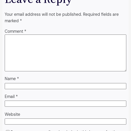
Your email address will not be published.
Required fields are
marked
*
Comment
*
Name
*
Email
*
Website