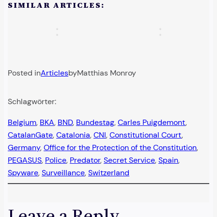
Right-
in
SIMILAR ARTICLES:
chest”:
killed
wing
Germany:
A
German
campaign…
New…
police…
Sammy…
Posted in
Articles
by
Matthias Monroy
Schlagwörter:
Belgium
, 
BKA
, 
BND
, 
Bundestag
, 
Carles Puigdemont
, 
CatalanGate
, 
Catalonia
, 
CNI
, 
Constitutional Court
, 
Germany
, 
Office for the Protection of the Constitution
, 
PEGASUS
, 
Police
, 
Predator
, 
Secret Service
, 
Spain
, 
Spyware
, 
Surveillance
, 
Switzerland
Leave a Reply