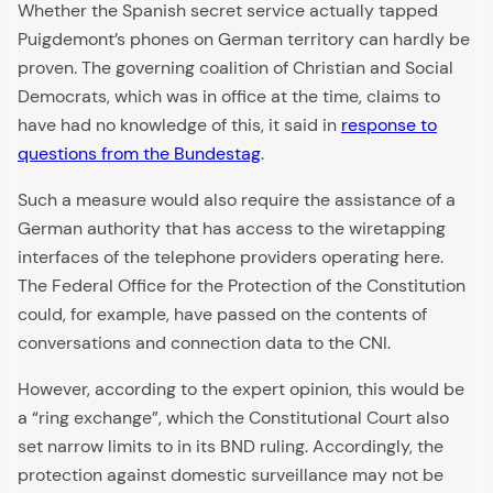
Whether the Spanish secret service actually tapped
Puigdemont’s phones on German territory can hardly be
proven. The governing coalition of Christian and Social
Democrats, which was in office at the time, claims to
have had no knowledge of this, it said in
response to
questions from the Bundestag
.
Such a measure would also require the assistance of a
German authority that has access to the wiretapping
interfaces of the telephone providers operating here.
The Federal Office for the Protection of the Constitution
could, for example, have passed on the contents of
conversations and connection data to the CNI.
However, according to the expert opinion, this would be
a “ring exchange”, which the Constitutional Court also
set narrow limits to in its BND ruling. Accordingly, the
protection against domestic surveillance may not be