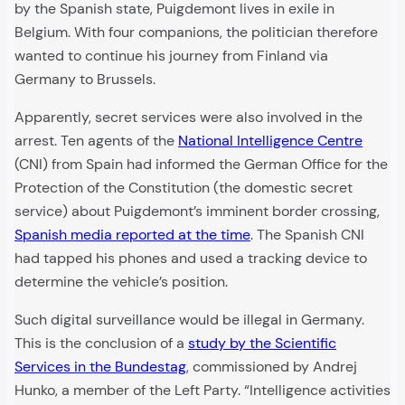
by the Spanish state, Puigdemont lives in exile in
Belgium. With four companions, the politician therefore
wanted to continue his journey from Finland via
Germany to Brussels.
Apparently, secret services were also involved in the
arrest. Ten agents of the
National Intelligence Centre
(CNI) from Spain had informed the German Office for the
Protection of the Constitution (the domestic secret
service) about Puigdemont’s imminent border crossing,
Spanish media reported at the time
. The Spanish CNI
had tapped his phones and used a tracking device to
determine the vehicle’s position.
Such digital surveillance would be illegal in Germany.
This is the conclusion of a
study by the Scientific
Services in the Bundestag
, commissioned by Andrej
Hunko, a member of the Left Party. “Intelligence activities