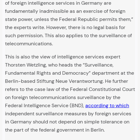
of foreign intelligence services in Germany are
fundamentally inadmissible as an exercise of foreign
state power, unless the Federal Republic permits them,”
the experts write. However, there is no legal basis for
such permission. This also applies to the surveillance of
telecommunications.
This is also the view of intelligence services expert
Thorsten Wetzling, who heads the “Surveillance,
Fundamental Rights and Democracy” department at the
Berlin-based Stiftung Neue Verantwortung. He further
refers to the case law of the Federal Constitutional Court
on foreign telecommunications surveillance by the
Federal Intelligence Service (BND),
according to which
independent surveillance measures by foreign services
in Germany should not depend on simple tolerance on
the part of the federal government in Berlin.