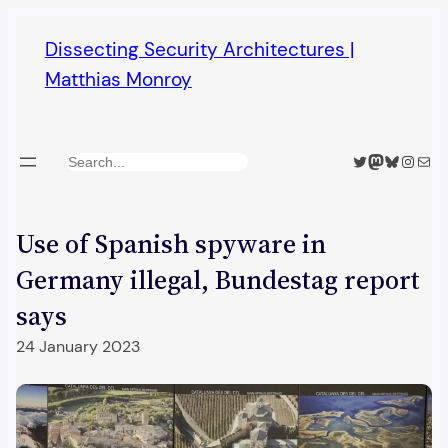
Skip
Dissecting Security Architectures |
to
Matthias Monroy
content
Twitter
Mastodon
Bluesky
Insta
Mail
Search
Use of Spanish spyware in
Germany illegal, Bundestag report
says
24 January 2023