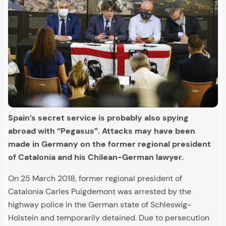
Spain’s secret service is probably also spying
abroad with “Pegasus”. Attacks may have been
made in Germany on the former regional president
of Catalonia and his Chilean-German lawyer.
On 25 March 2018, former regional president of
Catalonia Carles Puigdemont was arrested by the
highway police in the German state of Schleswig-
Holstein and temporarily detained. Due to persecution