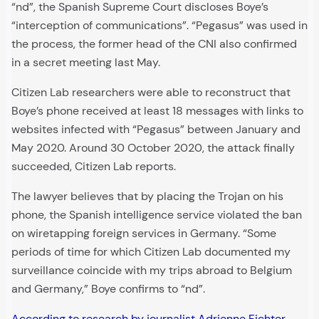
“nd”, the Spanish Supreme Court discloses Boye’s
“interception of communications”. “Pegasus” was used in
the process, the former head of the CNI also confirmed
in a secret meeting last May.
Citizen Lab researchers were able to reconstruct that
Boye’s phone received at least 18 messages with links to
websites infected with “Pegasus” between January and
May 2020. Around 30 October 2020, the attack finally
succeeded, Citizen Lab reports.
The lawyer believes that by placing the Trojan on his
phone, the Spanish intelligence service violated the ban
on wiretapping foreign services in Germany. “Some
periods of time for which Citizen Lab documented my
surveillance coincide with my trips abroad to Belgium
and Germany,” Boye confirms to “nd”.
According to research by journalist Adrienne Fichter
,