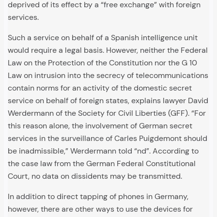
deprived of its effect by a “free exchange” with foreign
services.
Such a service on behalf of a Spanish intelligence unit
would require a legal basis. However, neither the Federal
Law on the Protection of the Constitution nor the G 10
Law on intrusion into the secrecy of telecommunications
contain norms for an activity of the domestic secret
service on behalf of foreign states, explains lawyer David
Werdermann of the Society for Civil Liberties (GFF). “For
this reason alone, the involvement of German secret
services in the surveillance of Carles Puigdemont should
be inadmissible,” Werdermann told “nd”. According to
the case law from the German Federal Constitutional
Court, no data on dissidents may be transmitted.
In addition to direct tapping of phones in Germany,
however, there are other ways to use the devices for