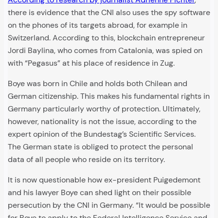
there is evidence that the CNI also uses the spy software
on the phones of its targets abroad, for example in
Switzerland. According to this, blockchain entrepreneur
Jordi Baylina, who comes from Catalonia, was spied on
with “Pegasus” at his place of residence in Zug.
Boye was born in Chile and holds both Chilean and
German citizenship. This makes his fundamental rights in
Germany particularly worthy of protection. Ultimately,
however, nationality is not the issue, according to the
expert opinion of the Bundestag’s Scientific Services.
The German state is obliged to protect the personal
data of all people who reside on its territory.
It is now questionable how ex-president Puigedemont
and his lawyer Boye can shed light on their possible
persecution by the CNI in Germany. “It would be possible
for Boye to apply to the Federal Intelligence Service and