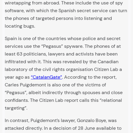
wiretapping from abroad. These include the use of spy
software, with which the Spanish secret service can turn
the phones of targeted persons into listening and
locating bugs.
Spain is one of the countries whose police and secret
services use the “Pegasus” spyware. The phones of at
least 63 politicians, lawyers and activists have been
infiltrated with it. This was revealed by the Canadian
laboratory of the civil rights organisation Citizen Lab a
year ago as
“CatalanGate”
. According to the report,
Carles Puigdemont is also one of the victims of
“Pegasus”, albeit indirectly through spouses and close
confidants. The Citizen Lab report calls this “relational
targeting”.
In contrast, Puigdemont’s lawyer, Gonzalo Boye, was
attacked directly. In a decision of 28 June available to