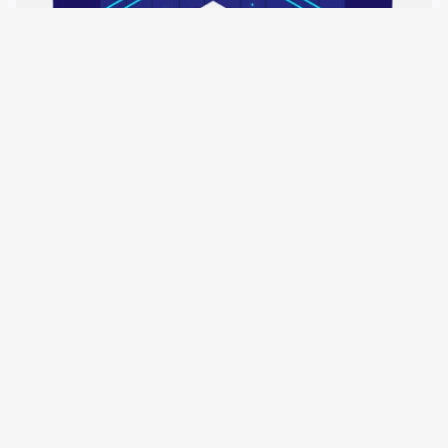
1 January 2019
The Schengen Information System contains 79 million
entries on persons and objects. These can now also be
used by the EU agencies. A new regulation allows simple
police officers to question people. With the publication in
the Official Journal of…
Older Posts
→
All articles and events
Data protection declaration