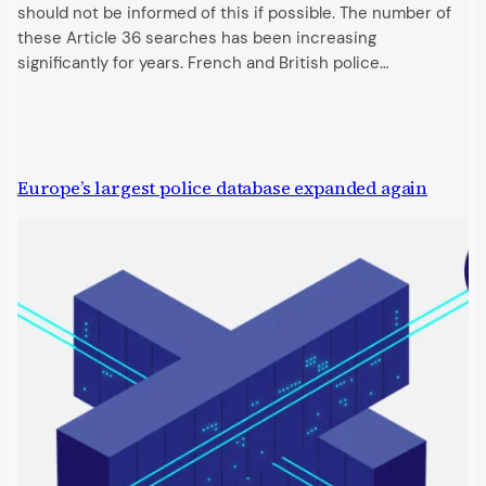
should not be informed of this if possible. The number of
these Article 36 searches has been increasing
significantly for years. French and British police…
Europe’s largest police database expanded again