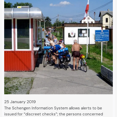
25 January 2019
The Schengen Information System allows alerts to be
issued for “discreet checks”; the persons concerned