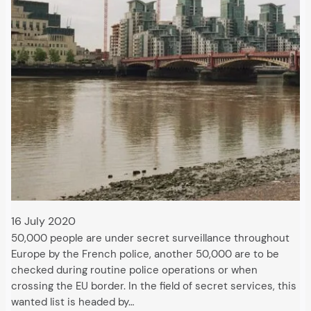
16 July 2020
50,000 people are under secret surveillance throughout
Europe by the French police, another 50,000 are to be
checked during routine police operations or when
crossing the EU border. In the field of secret services, this
wanted list is headed by…