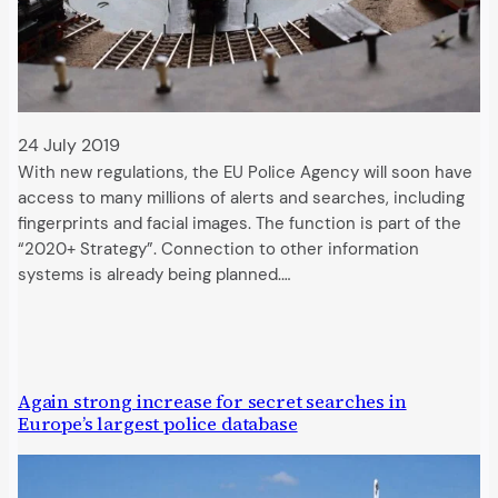
24 July 2019
With new regulations, the EU Police Agency will soon have
access to many millions of alerts and searches, including
fingerprints and facial images. The function is part of the
“2020+ Strategy”. Connection to other information
systems is already being planned.…
Again strong increase for secret searches in
Europe’s largest police database