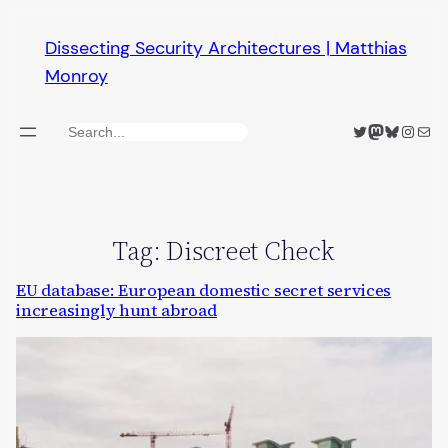
Skip
Dissecting Security Architectures | Matthias
to
Monroy
content
Twitter
Mastodon
Bluesky
Insta
Mail
Search
Tag:
Discreet Check
EU database: European domestic secret services
increasingly hunt abroad