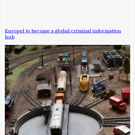
Europol to become a global criminal information
hub