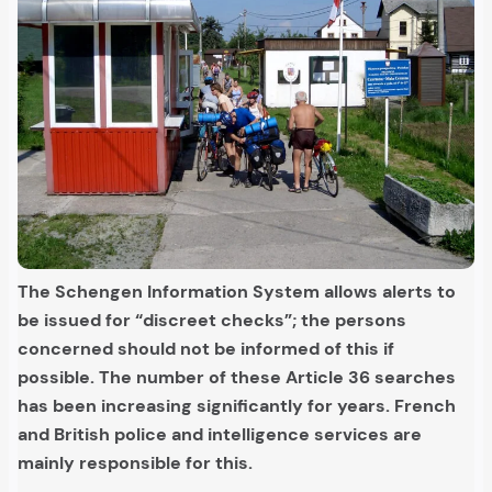
The Schengen Information System allows alerts to
be issued for “discreet checks”; the persons
concerned should not be informed of this if
possible. The number of these Article 36 searches
has been increasing significantly for years. French
and British police and intelligence services are
mainly responsible for this.