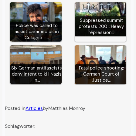
Suppressed summit
Police was called to
protests 2001: Heavy
assist paramedics in
repression…
Cologne –…
Six German antifascists
Fatal police shooting:
deny intent to kill Nazis
German Court of
in…
Justice…
Posted in
Articles
by
Matthias Monroy
Schlagwörter: