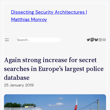
Skip
Dissecting Security Architectures |
to
Matthias Monroy
content
Twitter
Mastodon
Bluesky
Insta
Mail
Search
Again strong increase for secret
searches in Europe’s largest police
database
25 January 2019