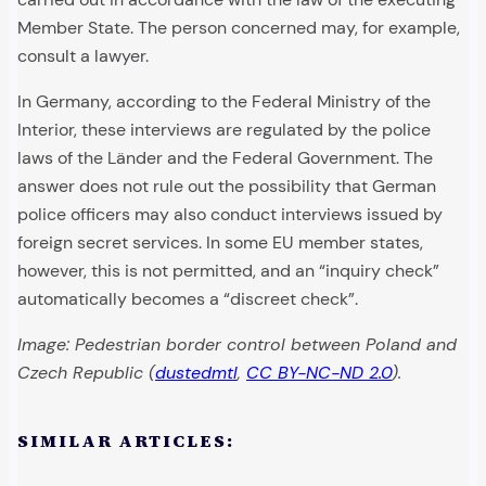
Member State. The person concerned may, for example,
consult a lawyer.
In Germany, according to the Federal Ministry of the
Interior, these interviews are regulated by the police
laws of the Länder and the Federal Government. The
answer does not rule out the possibility that German
police officers may also conduct interviews issued by
foreign secret services. In some EU member states,
however, this is not permitted, and an “inquiry check”
automatically becomes a “discreet check”.
Image: Pedestrian border control between Poland and
Czech Republic (
dustedmtl
,
CC BY-NC-ND 2.0
).
SIMILAR ARTICLES: