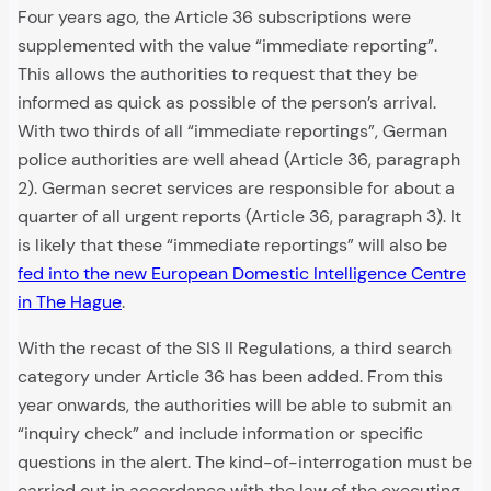
Four years ago, the Article 36 subscriptions were
supplemented with the value “immediate reporting”.
This allows the authorities to request that they be
informed as quick as possible of the person’s arrival.
With two thirds of all “immediate reportings”, German
police authorities are well ahead (Article 36, paragraph
2). German secret services are responsible for about a
quarter of all urgent reports (Article 36, paragraph 3). It
is likely that these “immediate reportings” will also be
fed into the new European Domestic Intelligence Centre
in The Hague
.
With the recast of the SIS II Regulations, a third search
category under Article 36 has been added. From this
year onwards, the authorities will be able to submit an
“inquiry check” and include information or specific
questions in the alert. The kind-of-interrogation must be
carried out in accordance with the law of the executing