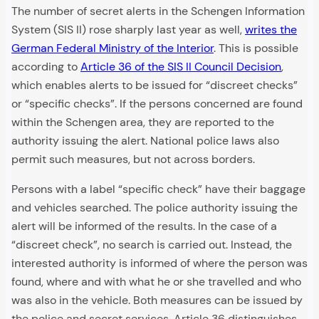
The number of secret alerts in the Schengen Information
System (SIS II) rose sharply last year as well,
writes the
German Federal Ministry of the Interior
. This is possible
according to
Article 36 of the SIS II Council Decision
,
which enables alerts to be issued for “discreet checks”
or “specific checks”. If the persons concerned are found
within the Schengen area, they are reported to the
authority issuing the alert. National police laws also
permit such measures, but not across borders.
Persons with a label “specific check” have their baggage
and vehicles searched. The police authority issuing the
alert will be informed of the results. In the case of a
“discreet check”, no search is carried out. Instead, the
interested authority is informed of where the person was
found, where and with what he or she travelled and who
was also in the vehicle. Both measures can be issued by
the police and secret services. Article 36 distinguishes