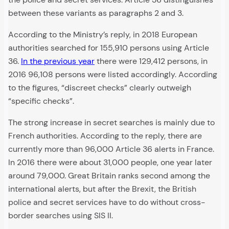
between these variants as paragraphs 2 and 3.
According to the Ministry’s reply, in 2018 European
authorities searched for 155,910 persons using Article
36.
In the previous year
there were 129,412 persons, in
2016 96,108 persons were listed accordingly. According
to the figures, “discreet checks” clearly outweigh
“specific checks”.
The strong increase in secret searches is mainly due to
French authorities. According to the reply, there are
currently more than 96,000 Article 36 alerts in France.
In 2016 there were about 31,000 people, one year later
around 79,000. Great Britain ranks second among the
international alerts, but after the Brexit, the British
police and secret services have to do without cross-
border searches using SIS II.