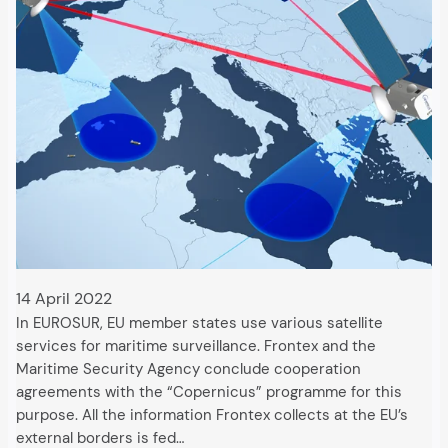
14 April 2022
In EUROSUR, EU member states use various satellite
services for maritime surveillance. Frontex and the
Maritime Security Agency conclude cooperation
agreements with the “Copernicus” programme for this
purpose. All the information Frontex collects at the EU’s
external borders is fed…