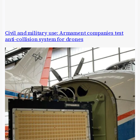
Civil and military use: Armament companies test
anti-collision system for drones