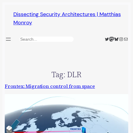
Skip
Dissecting Security Architectures | Matthias
to
Monroy
content
Twitter
Mastodon
Bluesky
Insta
Mail
Search
Tag:
DLR
Frontex: Migration control from space