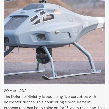
20 April 2021
The Defence Ministry is equipping five corvettes with
helicopter drones. This could bring a procurement
process that has been going on for 13 years to an end. Last