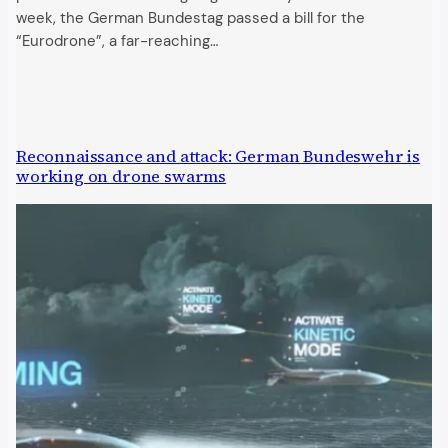
week, the German Bundestag passed a bill for the
“Eurodrone”, a far-reaching…
Reconnaissance and attack: German Bundeswehr is
working on drone swarms