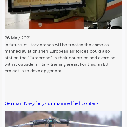
26 May 2021
In future, military drones will be treated the same as
manned aviation.Then European air forces could also
station the “Eurodrone” in their countries and exercise
with it outside military training areas. For this, an EU
project is to develop general…
German Navy buys unmanned helicopters