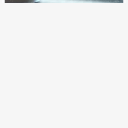
19 April 2021
In various projects, the military and the defence industry
are investigating the networking of manned and
unmanned aerial vehicles. For the Air Force, they could in
small numbers support air combat; for the Army, they can
detect and destroy nearby…
Older Posts
→
All articles and events
Data protection declaration