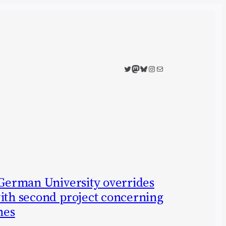
Twitter
Mastodon
Bluesky
Instagram
Mail
 German University overrides
with second project concerning
nes