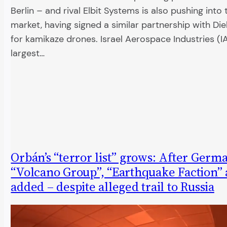
Berlin – and rival Elbit Systems is also pushing int
market, having signed a similar partnership with Di
for kamikaze drones. Israel Aerospace Industries (IAI)
largest…
Orbán’s “terror list” grows: After Germ
“Volcano Group”, “Earthquake Faction” 
added – despite alleged trail to Russia