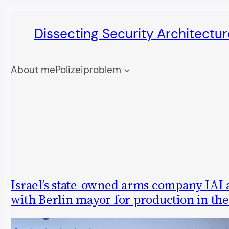
Skip
Dissecting Security Architectur
to
content
About me
Polizeiproblem
Israel’s state-owned arms company IAI 
with Berlin mayor for production in the