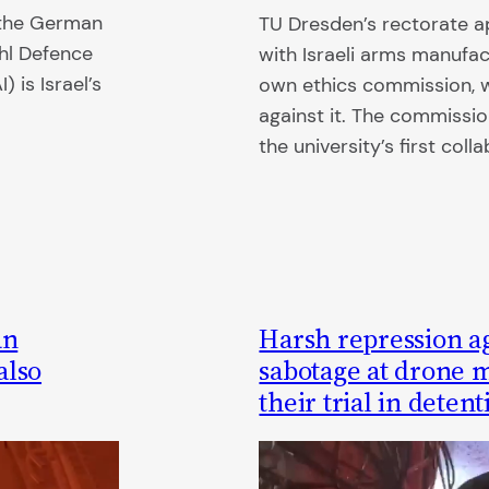
o the German
TU Dresden’s rectorate 
ehl Defence
with Israeli arms manufac
 is Israel’s
own ethics commission, 
against it. The commissio
the university’s first coll
an
Harsh repression ag
also
sabotage at drone 
their trial in detent