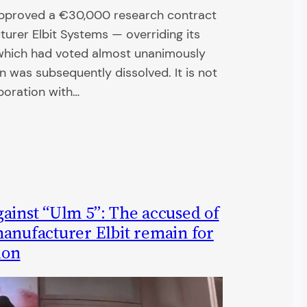
approved a €30,000 research contract
turer Elbit Systems — overriding its
which had voted almost unanimously
n was subsequently dissolved. It is not
aboration with…
ainst “Ulm 5”: The accused of
manufacturer Elbit remain for
ion