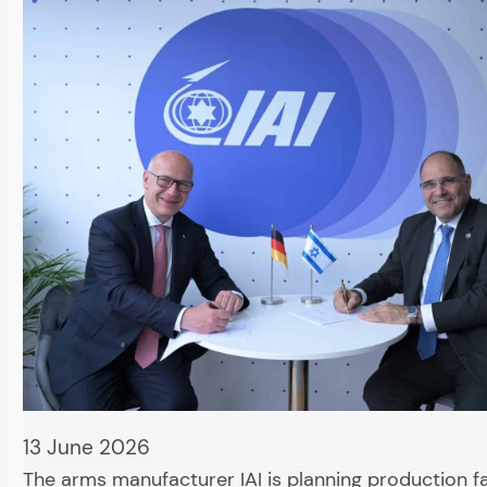
13 June 2026
The arms manufacturer IAI is planning production fac