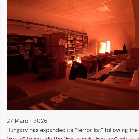
27 March 2026
Hungary has expanded its “terror list” following th
Group” to include the “Earthquake Faction”, which a