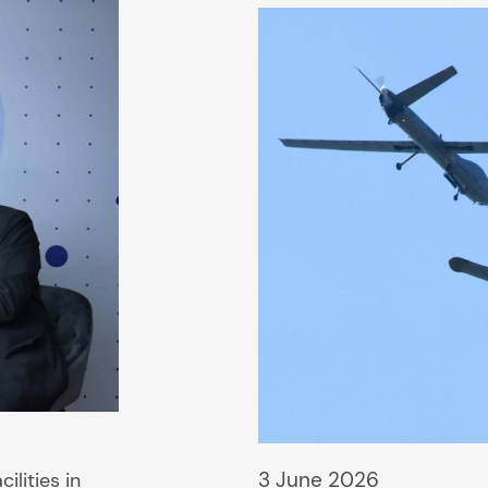
3 June 2026
ilities in