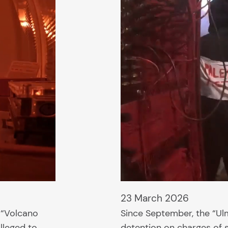
23 March 2026
e “Volcano
Since September, the “Ulm
lleged to
detention on charges of s