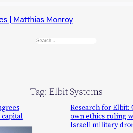
es | Matthias Monroy
Search
Tag:
Elbit Systems
agrees
Research for Elbit:
 capital
own ethics ruling 
Israeli military dro