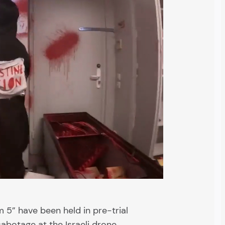
 5” have been held in pre-trial
abotage at the Israeli drone