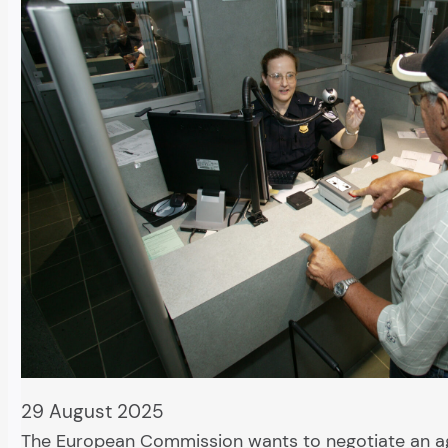
29 August 2025
The European Commission wants to negotiate an 