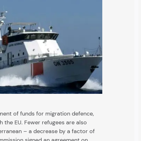
ment of funds for migration defence,
th the EU. Fewer refugees are also
erranean – a decrease by a factor of
ommission signed an agreement on…