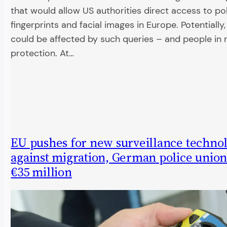
that would allow US authorities direct access to po
fingerprints and facial images in Europe. Potentially, 
could be affected by such queries – and people in 
protection. At…
EU pushes for new surveillance techno
against migration, German police union
€35 million