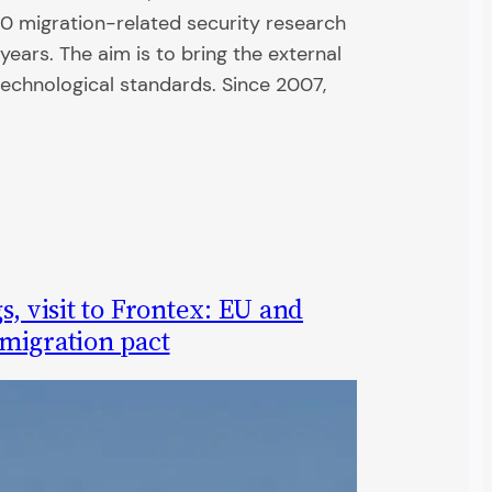
 migration-related security research
years. The aim is to bring the external
technological standards. Since 2007,
s, visit to Frontex: EU and
migration pact