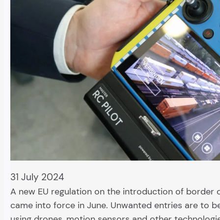
31 July 2024
A new EU regulation on the introduction of border 
came into force in June. Unwanted entries are to 
using drones, motion sensors and other technologie