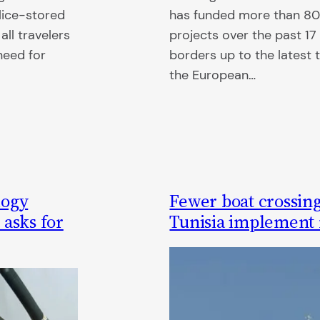
lice-stored
has funded more than 800
all travelers
projects over the past 17 
need for
borders up to the latest 
the European…
logy
Fewer boat crossing
 asks for
Tunisia implement 