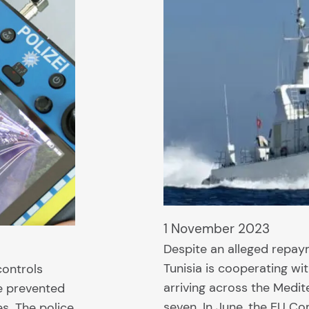
1 November 2023
Despite an alleged repay
Tunisia is cooperating wi
controls
arriving across the Medit
be prevented
seven. In June, the EU C
s. The police