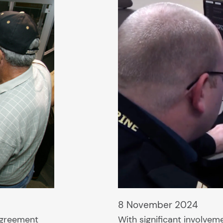
8 November 2024
agreement
With significant involve