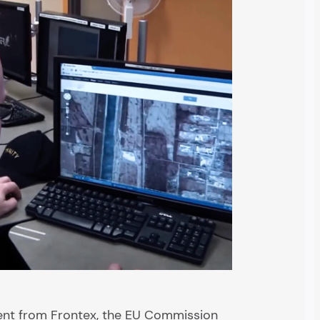
ment from Frontex, the EU Commission