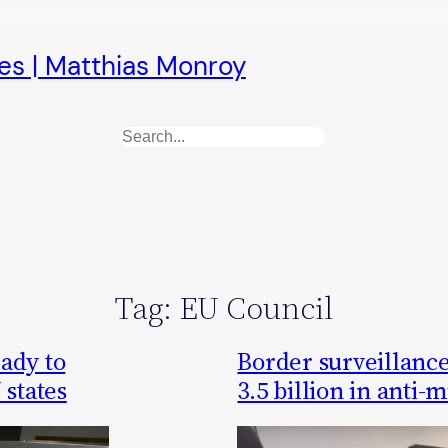
es | Matthias Monroy
Search
Tag:
EU Council
ady to
Border surveillance
 states
3.5 billion in anti-