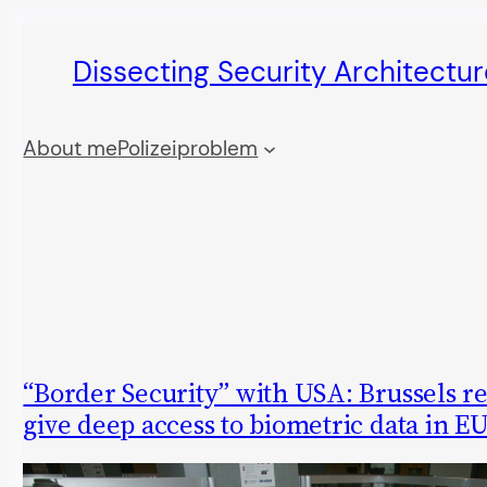
Skip
Dissecting Security Architectur
to
content
About me
Polizeiproblem
“Border Security” with USA: Brussels re
give deep access to biometric data in EU