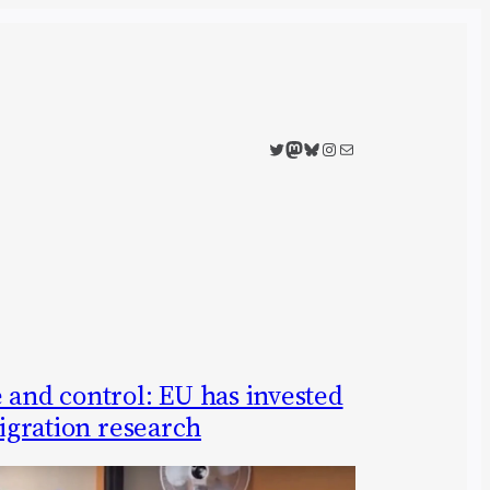
Twitter
Mastodon
Bluesky
Instagram
Mail
 and control: EU has invested
migration research