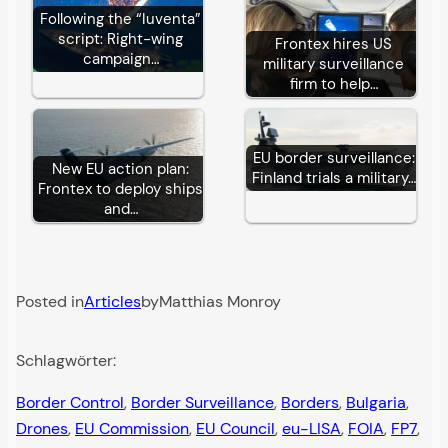
Following the “Iuventa”
script: Right-wing
Frontex hires US
campaign…
military surveillance
firm to help…
EU border surveillance:
New EU action plan:
Finland trials a military…
Frontex to deploy ships
and…
Posted in
Articles
by
Matthias Monroy
Schlagwörter:
Border Control
, 
Border Surveillance
, 
Borders
, 
Bulgaria
, 
Drones
, 
EU Commission
, 
EU Council
, 
eu-LISA
, 
FOIA
, 
FP7
, 