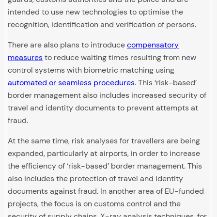
intended to use new technologies to optimise the
recognition, identification and verification of persons.
There are also plans to introduce
compensatory
measures
to reduce waiting times resulting from new
control systems with biometric matching using
automated or seamless procedures
. This ‘risk-based’
border management also includes increased security of
travel and identity documents to prevent attempts at
fraud.
At the same time, risk analyses for travellers are being
expanded, particularly at airports, in order to increase
the efficiency of ‘risk-based’ border management. This
also includes the protection of travel and identity
documents against fraud. In another area of EU-funded
projects, the focus is on customs control and the
security of supply chains. X-ray analysis techniques, for