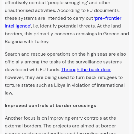
effectively combat ‘people smuggling’ and other
unauthorised activities. According to EU documents,
these systems are intended to carry out
‘pre-frontier
intelligence’
, i.e. identify potential threats. At the land
borders, this primarily concerns crossings in Greece and
Bulgaria with Turkey.
Search and rescue operations on the high seas are also
officially among the tasks of the surveillance systems
developed with EU funds.
Through the back door
,
however, they are being used to turn back refugees to
torture states such as Libya in violation of international
law.
Improved controls at border crossings
Another focus is on improving entry controls at the
external borders. The projects are aimed at border
guards, customs authorities and the police and are