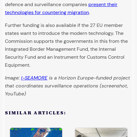
defence and surveillance companies
present their
technologies for countering migration
.
Further funding is also available if the 27 EU member
states want to introduce the modern technology. The
Commission supports the governments in this from the
Integrated Border Management Fund, the Internal
Security Fund and an Instrument for Customs Control
Equipment.
Image:
I-SEAMORE
is a Horizon Europe-funded project
that coordinates surveillance operations (screenshot,
YouTube)
SIMILAR ARTICLES: