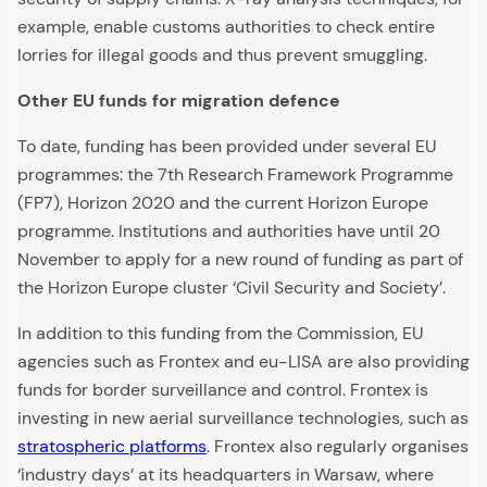
example, enable customs authorities to check entire
lorries for illegal goods and thus prevent smuggling.
Other EU funds for migration defence
To date, funding has been provided under several EU
programmes: the 7th Research Framework Programme
(FP7), Horizon 2020 and the current Horizon Europe
programme. Institutions and authorities have until 20
November to apply for a new round of funding as part of
the Horizon Europe cluster ‘Civil Security and Society’.
In addition to this funding from the Commission, EU
agencies such as Frontex and eu-LISA are also providing
funds for border surveillance and control. Frontex is
investing in new aerial surveillance technologies, such as
stratospheric platforms
. Frontex also regularly organises
‘industry days’ at its headquarters in Warsaw, where