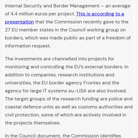
Internal Security and Border Management – an average
of 4.4 million euros per project.
This is according to a
presentation
that the Commission recently gave to the
27 EU member states in the Council working group on
borders, which was made public as part of a freedom of
information request.
The investments are channelled into projects for
monitoring and controlling the EU’s external borders. In
addition to companies, research institutions and
universities, the EU border agency Frontex and the
agency for large IT systems eu-LISA are also involved.
The target groups of the research funding are police and
coastal defence units as well as customs authorities and
civil protection, some of which are actively involved in
the projects themselves.
In the Council document, the Commission identifies