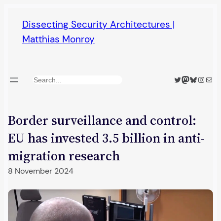
Skip
Dissecting Security Architectures |
to
Matthias Monroy
content
Twitter
Mastodon
Bluesky
Insta
Mail
Search
Border surveillance and control:
EU has invested 3.5 billion in anti-
migration research
8 November 2024