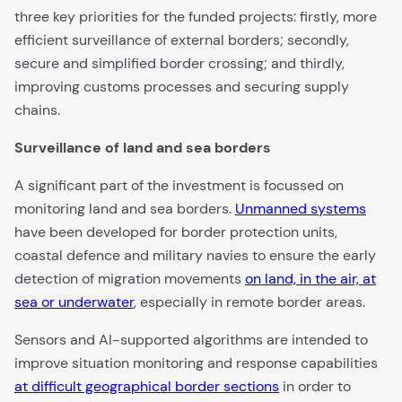
three key priorities for the funded projects: firstly, more
efficient surveillance of external borders; secondly,
secure and simplified border crossing; and thirdly,
improving customs processes and securing supply
chains.
Surveillance of land and sea borders
A significant part of the investment is focussed on
monitoring land and sea borders.
Unmanned systems
have been developed for border protection units,
coastal defence and military navies to ensure the early
detection of migration movements
on land, in the air, at
sea or underwater
, especially in remote border areas.
Sensors and AI-supported algorithms are intended to
improve situation monitoring and response capabilities
at difficult geographical border sections
in order to