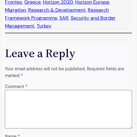
Frontex
, 
Greece
, 
Horizon 2020
, 
Horizon Europe
, 
Migration
, 
Research & Development
, 
Research
Framework Programme
, 
SAR
, 
Security and Border
Management
, 
Turkey
Leave a Reply
Your email address will not be published.
Required fields are
marked
*
Comment
*
Name
*