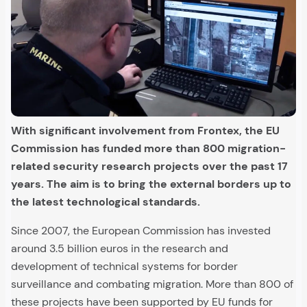
With significant involvement from Frontex, the EU
Commission has funded more than 800 migration-
related security research projects over the past 17
years. The aim is to bring the external borders up to
the latest technological standards.
Since 2007, the European Commission has invested
around 3.5 billion euros in the research and
development of technical systems for border
surveillance and combating migration. More than 800 of
these projects have been supported by EU funds for