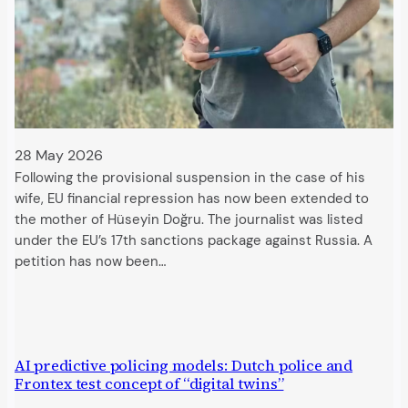
28 May 2026
Following the provisional suspension in the case of his
wife, EU financial repression has now been extended to
the mother of Hüseyin Doğru. The journalist was listed
under the EU’s 17th sanctions package against Russia. A
petition has now been…
AI predictive policing models: Dutch police and
Frontex test concept of “digital twins”