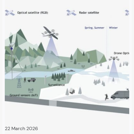
22 March 2026