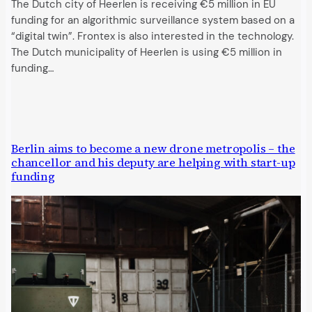
The Dutch city of Heerlen is receiving €5 million in EU
funding for an algorithmic surveillance system based on a
“digital twin”. Frontex is also interested in the technology.
The Dutch municipality of Heerlen is using €5 million in
funding…
Berlin aims to become a new drone metropolis – the
chancellor and his deputy are helping with start-up
funding