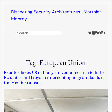
Skip
Dissecting Security Architectures | Matthias
to
Monroy
content
Twitter
Mastodon
Bluesky
Insta
Mail
Search
Tag:
European Union
Frontex hires US military surveillance firm to help
EU states and Libya in intercepting migrant boats in
the Mediterranean