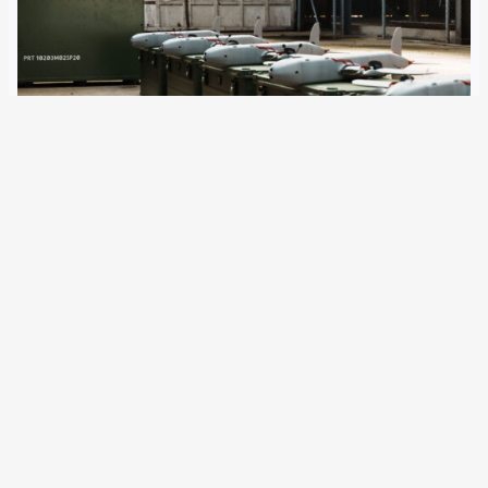
26 February 2026
The Berlin Senate wants to make the capital a centre for
drone technology. Companies such as Stark, Rheinmetall,
Germandrones, and Quantum Systems have long been
established there – and are now receiving local and
federal backing. Jule Meier and Matthias…
Older Posts
→