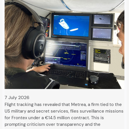
7 July 2026
Flight tracking has revealed that Metrea, a firm tied to the
US military and secret services, flies surveillance missions
for Frontex under a €14.5 million contract. This is
prompting criticism over transparency and the