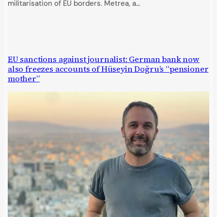
militarisation of EU borders. Metrea, a…
EU sanctions against journalist: German bank now
also freezes accounts of Hüseyin Doğru’s “pensioner
mother”