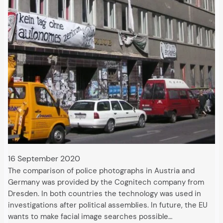
16 September 2020
The comparison of police photographs in Austria and
Germany was provided by the Cognitech company from
Dresden. In both countries the technology was used in
investigations after political assemblies. In future, the EU
wants to make facial image searches possible…