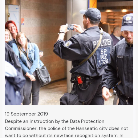
19 September 2019
Despite an instruction by the Data Protection
Commissioner, the police of the Hanseatic city does not
want to do without its new face recognition system. In