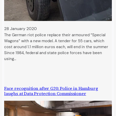
28 January 2020
The German riot police replace their armoured “Special
Wagons” with a new model. A tender for 55 cars, which
cost around 1.1 million euros each, will end in the summer
Since 1984, federal and state police forces have been
using…
Face recognition after G20: Police in Hamburg
laughs at Data Protection Commissioner