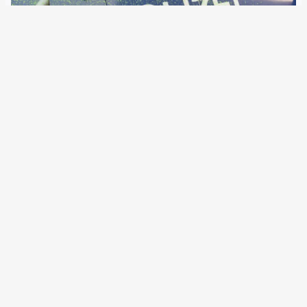
1 February 2019
Traduit par Puño Negra La mise en place d’un système
européen d’information sur les registres de police fait
l’objet de discussions depuis des années. Les autorités
pourraient interroger les dossiers d’enquête de la police
dans d’autres pays. Avec la participation…
←
Newer Posts
Older Posts
→
All articles and events
Data protection declaration