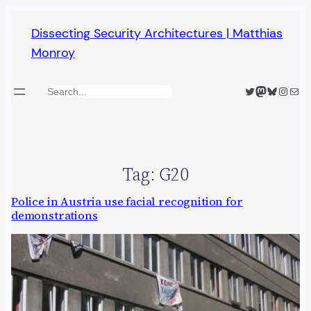
Skip
Dissecting Security Architectures | Matthias
to
Monroy
content
Twitter
Mastodon
Bluesky
Insta
Mail
Search
Tag:
G20
Police in Austria use facial recognition for
demonstrations