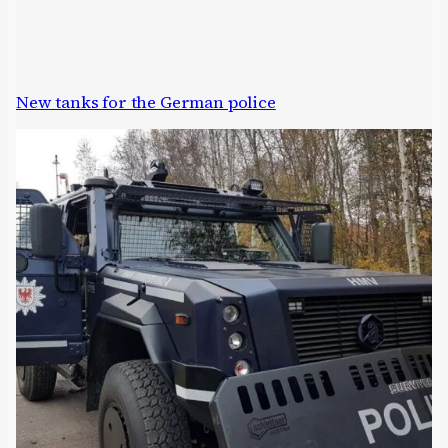
New tanks for the German police