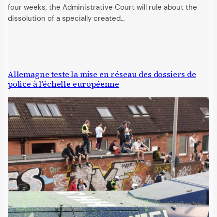
four weeks, the Administrative Court will rule about the
dissolution of a specially created…
Allemagne teste la mise en réseau des dossiers de
police à l’échelle européenne