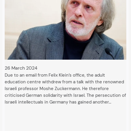
26 March 2024
Due to an email from Felix Klein’s office, the adult
education centre withdrew from a talk with the renowned
Israeli professor Moshe Zuckermann. He therefore
criticised German solidarity with Israel. The persecution of
Israeli intellectuals in Germany has gained another…