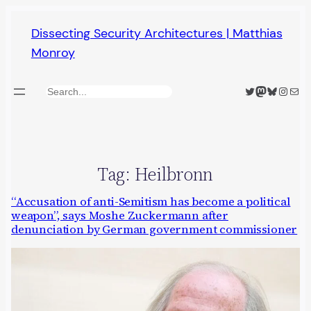
Skip
Dissecting Security Architectures | Matthias
to
Monroy
content
Twitter
Mastodon
Bluesky
Insta
Mail
Search
Tag:
Heilbronn
“Accusation of anti-Semitism has become a political
weapon”, says Moshe Zuckermann after
denunciation by German government commissioner