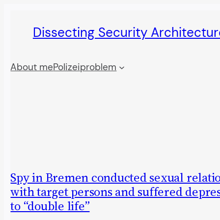
Skip
Dissecting Security Architectur
to
content
About me
Polizeiproblem
Spy in Bremen conducted sexual relati
with target persons and suffered depre
to “double life”