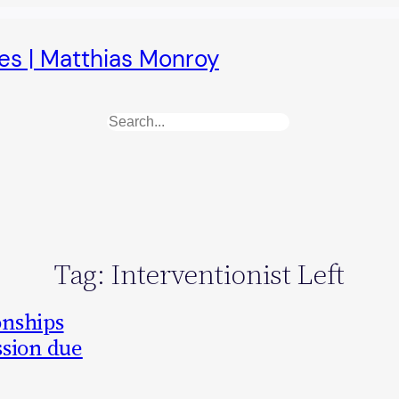
es | Matthias Monroy
Search
Tag:
Interventionist Left
onships
ssion due