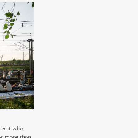
rmant who
for more than