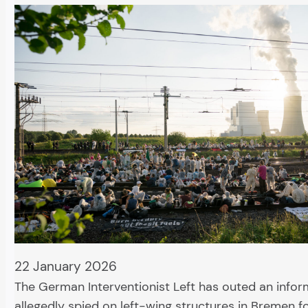
22 January 2026
The German Interventionist Left has outed an info
allegedly spied on left-wing structures in Bremen 