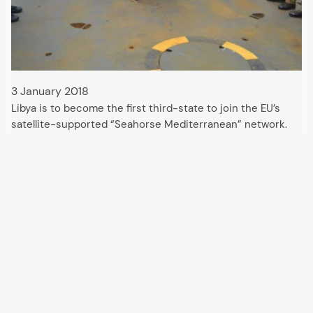
3 January 2018
Libya is to become the first third-state to join the EU’s
satellite-supported “Seahorse Mediterranean” network.
The Italian military is currently setting up the necessary
control centres, to be followed by a new application for a
search and rescue zone, supported…
All articles and events
Data protection declaration
Hosted by
Uberspace
and supported by
so36.net