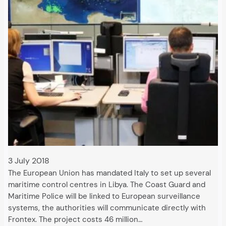
3 July 2018
The European Union has mandated Italy to set up several
maritime control centres in Libya. The Coast Guard and
Maritime Police will be linked to European surveillance
systems, the authorities will communicate directly with
Frontex. The project costs 46 million…