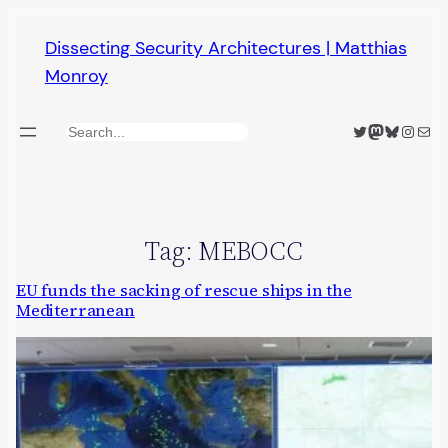
Skip
Dissecting Security Architectures | Matthias
to
Monroy
content
Twitter
Mastodon
Bluesky
Insta
Mail
Search
Tag:
MEBOCC
EU funds the sacking of rescue ships in the
Mediterranean