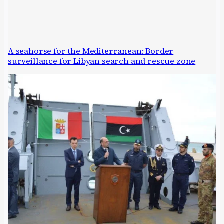
A seahorse for the Mediterranean: Border
surveillance for Libyan search and rescue zone