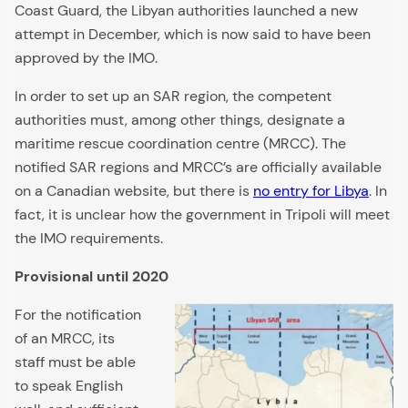
Coast Guard, the Libyan authorities launched a new
attempt in December, which is now said to have been
approved by the IMO.
In order to set up an SAR region, the competent
authorities must, among other things, designate a
maritime rescue coordination centre (MRCC). The
notified SAR regions and MRCC’s are officially available
on a Canadian website, but there is
no entry for Libya
. In
fact, it is unclear how the government in Tripoli will meet
the IMO requirements.
Provisional until 2020
For the notification
of an MRCC, its
staff must be able
to speak English