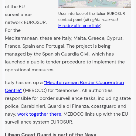
of the EU
User interface of the Italian EUROSUR
surveillance
contact point (
all rights reserved
network EUROSUR.
Ministry of Interior Italy
).
For the
Mediterranean, these are Italy, Malta, Greece, Cyprus,
France, Spain and Portugal. The project is being
managed by the Spanish Guardia Civil, which has
launched a public tender procedure to implement the
operational measures.
Italy has set up a
“Mediterranean Border Cooperation
Centre”
(MEBOCC) for “Seahorse”. All authorities
responsible for border surveillance tasks, including state
police, Carabinieri, Guardia di Finanza, coastguard and
navy,
work together there
. MEBOCC links up with the EU
surveillance system EUROSUR.
Libyan Coast Guard is part of the Navy