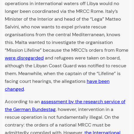
operations in international waters off Libya would no
longer been coordinated via the MRCC Rome. Italy’s
Minister of the Interior and head of the “Lega” Matteo
Salvini, who now wants to expel private rescue
organisations from the central Mediterranean, knows
this. Malta wanted to investigate the organisation
“Mission Lifeline” because the MRCC’s orders from Rome
were disregarded
and refugees were taken on board,
although the Libyan Coast Guard was notified to rescue
them. Meanwhile, when the captain of the “Lifeline” is
facing court hearings, the allegations
have been
changed
.
According to an
assessment by the research service of
the German Bundestag
, however, intervention in a
rescue operation is not fundamentally illegal. On the
contrary: the orders of a national MRCC must be
admittedly complied with. However,
the International