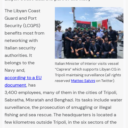
The Libyan Coast
Guard and Port
Security (LCGPS)
benefits most from
networking with
Italian security
authorities. It
belongs to the
Italian Minister of Interior visits vessel
“Caprera” which supports Libyan CG in
Navy and,
Tripoli maintainig surveillance (
all rights
according to a EU
reserved
Matteo Salvini
on Twitter).
document
, has
3,400 employees, many of them in the cities of Tripoli,
Sabratha, Misratah and Benghazi. Its tasks include water
surveillance, the prosecution of smuggling or illegal
fishing and sea rescue. The headquarters is located a
few kilometres outside Tripoli, in the six sectors of the