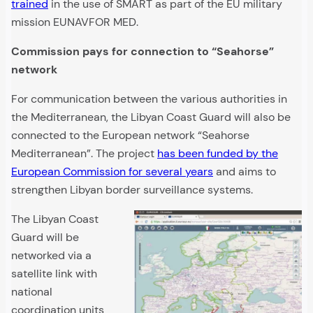
trained
in the use of SMART as part of the EU military
mission EUNAVFOR MED.
Commission pays for connection to “Seahorse”
network
For communication between the various authorities in
the Mediterranean, the Libyan Coast Guard will also be
connected to the European network “Seahorse
Mediterranean”. The project
has been funded by the
European Commission for several years
and aims to
strengthen Libyan border surveillance systems.
The Libyan Coast
Guard will be
networked via a
satellite link with
national
coordination units