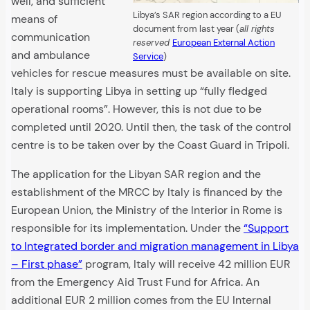
well, and sufficient
Libya’s SAR region according to a EU
means of
document from last year (
all rights
communication
reserved
European External Action
and ambulance
Service
)
vehicles for rescue measures must be available on site.
Italy is supporting Libya in setting up “fully fledged
operational rooms”. However, this is not due to be
completed until 2020. Until then, the task of the control
centre is to be taken over by the Coast Guard in Tripoli.
The application for the Libyan SAR region and the
establishment of the MRCC by Italy is financed by the
European Union, the Ministry of the Interior in Rome is
responsible for its implementation. Under the
“Support
to Integrated border and migration management in Libya
– First phase”
program, Italy will receive 42 million EUR
from the Emergency Aid Trust Fund for Africa. An
additional EUR 2 million comes from the EU Internal