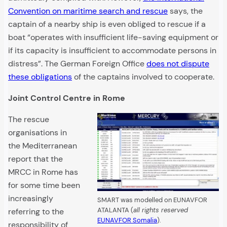
Convention on maritime search and rescue
says, the
captain of a nearby ship is even obliged to rescue if a
boat “operates with insufficient life-saving equipment or
if its capacity is insufficient to accommodate persons in
distress”. The German Foreign Office
does not dispute
these obligations
of the captains involved to cooperate.
Joint Control Centre in Rome
The rescue
organisations in
the Mediterranean
report that the
MRCC in Rome has
for some time been
increasingly
SMART was modelled on EUNAVFOR
ATALANTA (
all rights reserved
referring to the
EUNAVFOR Somalia
).
responsibility of