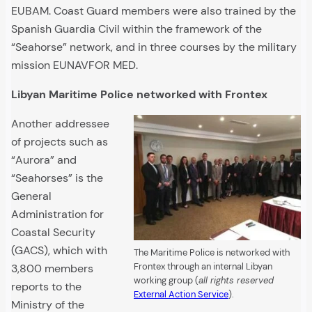
EUBAM. Coast Guard members were also trained by the
Spanish Guardia Civil within the framework of the
“Seahorse” network, and in three courses by the military
mission EUNAVFOR MED.
Libyan Maritime Police networked with Frontex
Another addressee
of projects such as
“Aurora” and
“Seahorses” is the
General
Administration for
Coastal Security
(GACS), which with
The Maritime Police is networked with
Frontex through an internal Libyan
3,800 members
working group (
all rights reserved
reports to the
External Action Service
).
Ministry of the