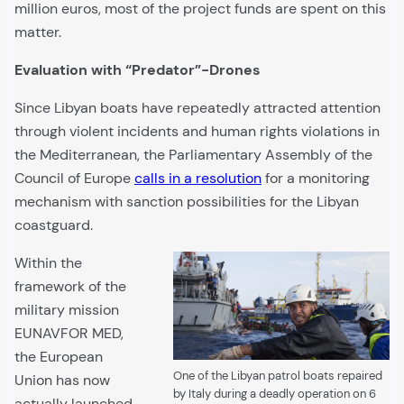
million euros, most of the project funds are spent on this
matter.
Evaluation with “Predator”-Drones
Since Libyan boats have repeatedly attracted attention
through violent incidents and human rights violations in
the Mediterranean, the Parliamentary Assembly of the
Council of Europe
calls in a resolution
for a monitoring
mechanism with sanction possibilities for the Libyan
coastguard.
Within the
framework of the
military mission
EUNAVFOR MED,
the European
One of the Libyan patrol boats repaired
Union has now
by Italy during a deadly operation on 6
actually launched