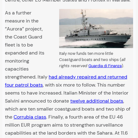
As a further
measure in the
“Aurora” project,
the Coast Guard
fleet is to be
expanded and its
Italy now funds ten more little
Coastguard boats and two ships (
all
monitoring
rights reserved
Guardia di Finanza
).
capacities
strengthened. Italy
had already repaired and returned
four patrol boats
, with six more to follow. This number
seems to have increased. Italian Minister of the Interior
Salvini announced to donate
twelve additional boats
,
which are ten smaller coastguard boats and two ship of
the
Corrubia class
. Finally, a fourth area of the EU 46
million EUR program aims to strengthen surveillance
capabilities at the land borders with the Sahara. At 11.6