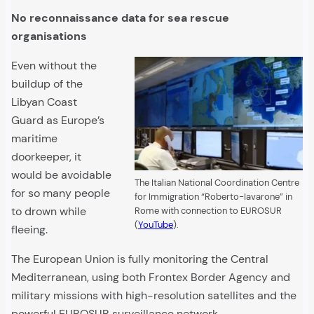
No reconnaissance data for sea rescue
organisations
Even without the
buildup of the
Libyan Coast
Guard as Europe’s
maritime
doorkeeper, it
would be avoidable
The Italian National Coordination Centre
for so many people
for Immigration “Roberto-Iavarone” in
to drown while
Rome with connection to EUROSUR
(
YouTube
).
fleeing.
The European Union is fully monitoring the Central
Mediterranean, using both Frontex Border Agency and
military missions with high-resolution satellites and the
powerful EUROSUR surveillance network.