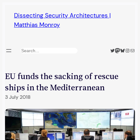
Skip
Dissecting Security Architectures |
to
Matthias Monroy
content
Twitter
Mastodon
Bluesky
Insta
Mail
Search
EU funds the sacking of rescue
ships in the Mediterranean
3 July 2018