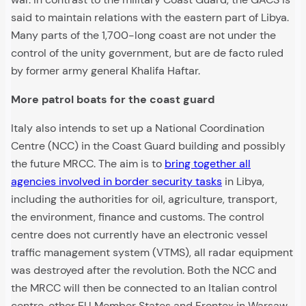
said to maintain relations with the eastern part of Libya.
Many parts of the 1,700-long coast are not under the
control of the unity government, but are de facto ruled
by former army general Khalifa Haftar.
More patrol boats for the coast guard
Italy also intends to set up a National Coordination
Centre (NCC) in the Coast Guard building and possibly
the future MRCC. The aim is to
bring together all
agencies involved in border security tasks
in Libya,
including the authorities for oil, agriculture, transport,
the environment, finance and customs. The control
centre does not currently have an electronic vessel
traffic management system (VTMS), all radar equipment
was destroyed after the revolution. Both the NCC and
the MRCC will then be connected to an Italian control
centre, other EU Member States and Frontex in Warsaw.