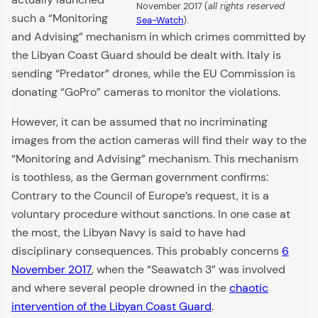
November 2017 (
all rights reserved
such a “Monitoring
Sea-Watch
).
and Advising” mechanism in which crimes committed by
the Libyan Coast Guard should be dealt with. Italy is
sending “Predator” drones, while the EU Commission is
donating “GoPro” cameras to monitor the violations.
However, it can be assumed that no incriminating
images from the action cameras will find their way to the
“Monitoring and Advising” mechanism. This mechanism
is toothless, as the German government confirms:
Contrary to the Council of Europe’s request, it is a
voluntary procedure without sanctions. In one case at
the most, the Libyan Navy is said to have had
disciplinary consequences. This probably concerns
6
November 2017
, when the “Seawatch 3” was involved
and where several people drowned in the
chaotic
intervention of the Libyan Coast Guard
.