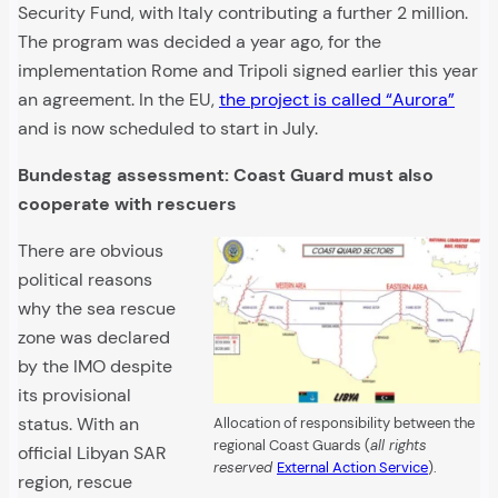
Security Fund, with Italy contributing a further 2 million.
The program was decided a year ago, for the
implementation Rome and Tripoli signed earlier this year
an agreement. In the EU,
the project is called “Aurora”
and is now scheduled to start in July.
Bundestag assessment: Coast Guard must also
cooperate with rescuers
There are obvious
political reasons
why the sea rescue
zone was declared
by the IMO despite
its provisional
status. With an
Allocation of responsibility between the
regional Coast Guards (
all rights
official Libyan SAR
reserved
External Action Service
).
region, rescue