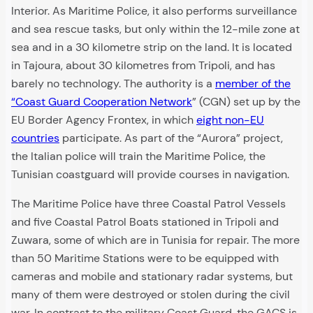
Interior. As Maritime Police, it also performs surveillance
and sea rescue tasks, but only within the 12-mile zone at
sea and in a 30 kilometre strip on the land. It is located
in Tajoura, about 30 kilometres from Tripoli, and has
barely no technology. The authority is a
member of the
“Coast Guard Cooperation Network
” (CGN) set up by the
EU Border Agency Frontex, in which
eight non-EU
countries
participate. As part of the “Aurora” project,
the Italian police will train the Maritime Police, the
Tunisian coastguard will provide courses in navigation.
The Maritime Police have three Coastal Patrol Vessels
and five Coastal Patrol Boats stationed in Tripoli and
Zuwara, some of which are in Tunisia for repair. The more
than 50 Maritime Stations were to be equipped with
cameras and mobile and stationary radar systems, but
many of them were destroyed or stolen during the civil
war. In contrast to the military Coast Guard, the GACS is