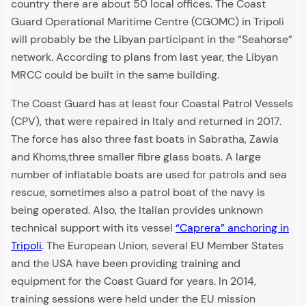
country there are about 50 local offices. The Coast
Guard Operational Maritime Centre (CGOMC) in Tripoli
will probably be the Libyan participant in the “Seahorse”
network. According to plans from last year, the Libyan
MRCC could be built in the same building.
The Coast Guard has at least four Coastal Patrol Vessels
(CPV), that were repaired in Italy and returned in 2017.
The force has also three fast boats in Sabratha, Zawia
and Khoms,three smaller fibre glass boats. A large
number of inflatable boats are used for patrols and sea
rescue, sometimes also a patrol boat of the navy is
being operated. Also, the Italian provides unknown
technical support with its vessel
“Caprera” anchoring in
Tripoli
. The European Union, several EU Member States
and the USA have been providing training and
equipment for the Coast Guard for years. In 2014,
training sessions were held under the EU mission