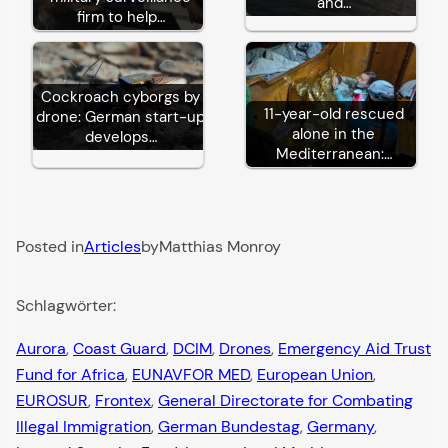
and…
firm to help…
Cockroach cyborgs by
11-year-old rescued
drone: German start-up
alone in the
develops…
Mediterranean:…
Posted in
Articles
by
Matthias Monroy
Schlagwörter:
Aurora
, 
Coast Guard
, 
DCIM
, 
Drones
, 
Emergency Aid Trust
Fund for Africa
, 
EUNAVFOR MED
, 
European Union
, 
EUROSUR
, 
Frontex
, 
General Directorate for Combating
Illegal Immigration
, 
German Bundestag
, 
Germany
, 