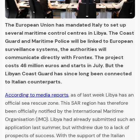
The European Union has mandated Italy to set up
several maritime control centres in Libya. The Coast
Guard and Maritime Police will be linked to European
surveillance systems, the authorities will
communicate directly with Frontex. The project
costs 46 million euros and starts in July. But the
Libyan Coast Guard has since long been connected
to Italian counterparts.
According to media reports
, as of last week Libya has an
official sea rescue zone. This SAR region has therefore
been officially notified by the International Maritime
Organisation (IMO). Libya had already submitted such an
application last summer, but withdrew due to a lack of
prospects of success. With the support of the Italian