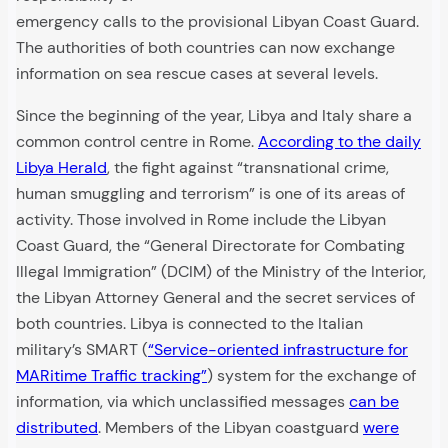
emergency calls to the provisional Libyan Coast Guard.
The authorities of both countries can now exchange
information on sea rescue cases at several levels.
Since the beginning of the year, Libya and Italy share a
common control centre in Rome.
According to the daily
Libya Herald
, the fight against “transnational crime,
human smuggling and terrorism” is one of its areas of
activity. Those involved in Rome include the Libyan
Coast Guard, the “General Directorate for Combating
Illegal Immigration” (DCIM) of the Ministry of the Interior,
the Libyan Attorney General and the secret services of
both countries. Libya is connected to the Italian
military’s SMART (
“Service-oriented infrastructure for
MARitime Traffic tracking”
) system for the exchange of
information, via which unclassified messages
can be
distributed
. Members of the Libyan coastguard
were