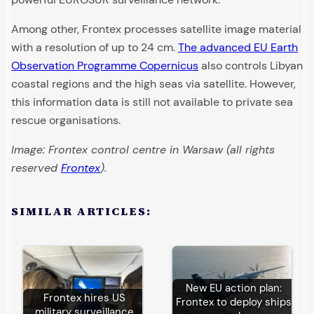
Among other, Frontex processes satellite image material
with a resolution of up to 24 cm.
The advanced EU Earth
Observation Programme Copernicus
also controls Libyan
coastal regions and the high seas via satellite. However,
this information data is still not available to private sea
rescue organisations.
Image: Frontex control centre in Warsaw (all rights
reserved
Frontex
).
SIMILAR ARTICLES:
New EU action plan:
Frontex hires US
Frontex to deploy ships
military surveillance