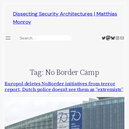
Skip
Dissecting Security Architectures | Matthias
to
Monroy
content
Twitter
Mastodon
Bluesky
Insta
Mail
Search
Tag:
No Border Camp
Europol deletes NoBorder initiatives from terror
report, Dutch police doesn’t see them as “extremists”