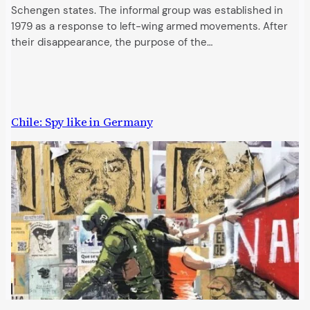
Schengen states. The informal group was established in
1979 as a response to left-wing armed movements. After
their disappearance, the purpose of the…
Chile: Spy like in Germany