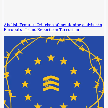
Abolish Frontex: Criticism of mentioning activists in
Europol’s “Trend Report” on Terrorism