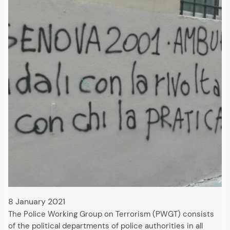
8 January 2021
The Police Working Group on Terrorism (PWGT) consists
of the political departments of police authorities in all