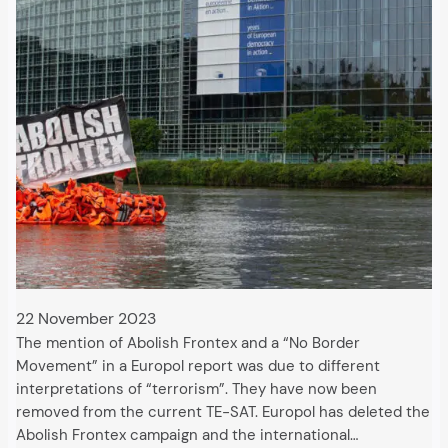
22 November 2023
The mention of Abolish Frontex and a “No Border
Movement” in a Europol report was due to different
interpretations of “terrorism”. They have now been
removed from the current TE-SAT. Europol has deleted the
Abolish Frontex campaign and the international…