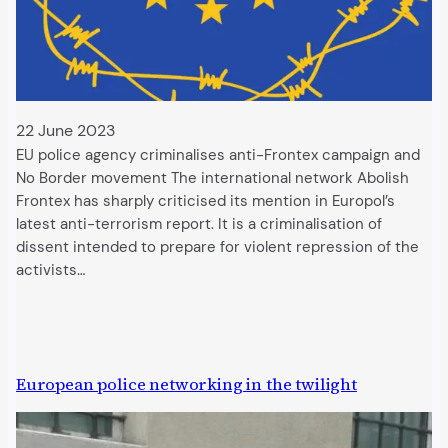
22 June 2023
EU police agency criminalises anti-Frontex campaign and
No Border movement The international network Abolish
Frontex has sharply criticised its mention in Europol’s
latest anti-terrorism report. It is a criminalisation of
dissent intended to prepare for violent repression of the
activists…
European police networking in the twilight