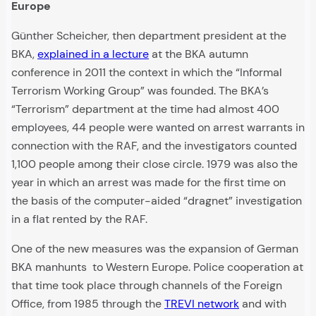
Europe
Günther Scheicher, then department president at the
BKA,
explained in a lecture
at the BKA autumn
conference in 2011 the context in which the “Informal
Terrorism Working Group” was founded. The BKA’s
“Terrorism” department at the time had almost 400
employees, 44 people were wanted on arrest warrants in
connection with the RAF, and the investigators counted
1,100 people among their close circle. 1979 was also the
year in which an arrest was made for the first time on
the basis of the computer-aided “dragnet” investigation
in a flat rented by the RAF.
One of the new measures was the expansion of German
BKA manhunts to Western Europe. Police cooperation at
that time took place through channels of the Foreign
Office, from 1985 through the
TREVI network
and with