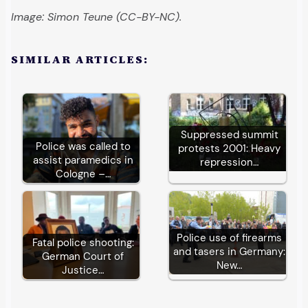
Image: Simon Teune (CC-BY-NC).
SIMILAR ARTICLES:
Suppressed summit
Police was called to
protests 2001: Heavy
assist paramedics in
repression…
Cologne –…
Police use of firearms
Fatal police shooting:
and tasers in Germany:
German Court of
New…
Justice…