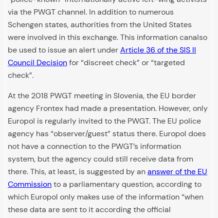
via the PWGT channel. In addition to numerous
Schengen states, authorities from the United States
were involved in this exchange. This information canalso
be used to issue an alert under
Article 36 of the SIS II
Council Decision
for “discreet check” or “targeted
check”.
At the 2018 PWGT meeting in Slovenia, the EU border
agency Frontex had made a presentation. However, only
Europol is regularly invited to the PWGT. The EU police
agency has “observer/guest” status there. Europol does
not have a connection to the PWGT’s information
system, but the agency could still receive data from
there. This, at least, is suggested by an
answer of the EU
Commission
to a parliamentary question, according to
which Europol only makes use of the information “when
these data are sent to it according the official