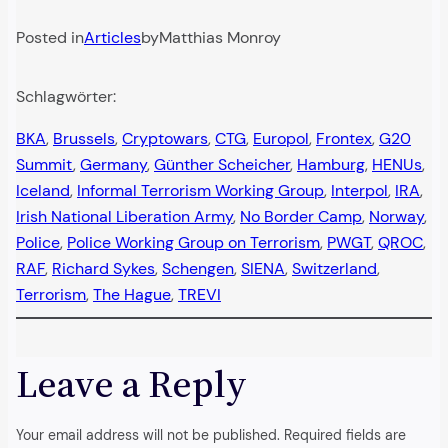
Posted in
Articles
by
Matthias Monroy
Schlagwörter:
BKA
, 
Brussels
, 
Cryptowars
, 
CTG
, 
Europol
, 
Frontex
, 
G20
Summit
, 
Germany
, 
Günther Scheicher
, 
Hamburg
, 
HENUs
, 
Iceland
, 
Informal Terrorism Working Group
, 
Interpol
, 
IRA
, 
Irish National Liberation Army
, 
No Border Camp
, 
Norway
, 
Police
, 
Police Working Group on Terrorism
, 
PWGT
, 
QROC
, 
RAF
, 
Richard Sykes
, 
Schengen
, 
SIENA
, 
Switzerland
, 
Terrorism
, 
The Hague
, 
TREVI
Leave a Reply
Your email address will not be published.
Required fields are