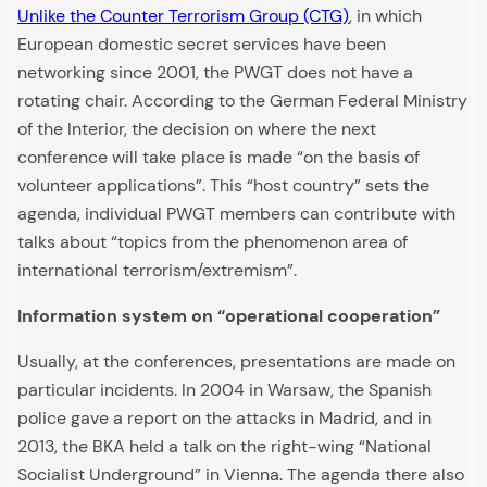
Unlike the Counter Terrorism Group (CTG)
, in which
European domestic secret services have been
networking since 2001, the PWGT does not have a
rotating chair. According to the German Federal Ministry
of the Interior, the decision on where the next
conference will take place is made “on the basis of
volunteer applications”. This “host country” sets the
agenda, individual PWGT members can contribute with
talks about “topics from the phenomenon area of
international terrorism/extremism”.
Information system on “operational cooperation”
Usually, at the conferences, presentations are made on
particular incidents. In 2004 in Warsaw, the Spanish
police gave a report on the attacks in Madrid, and in
2013, the BKA held a talk on the right-wing “National
Socialist Underground” in Vienna. The agenda there also