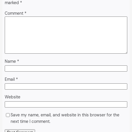
marked
*
Comment
*
Name
*
Email
*
Website
Save my name, email, and website in this browser for the
next time I comment.