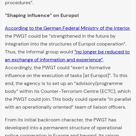
procedures”.
“Shaping influence” on Europol
According to the German Federal Ministry of the Interior
,
the PWGT could be “strengthened in the future by
integration into the structures of Europol cooperation”.
Thus, the informal group would
“no longer be reduced to
an exchange of information and experience”
.
Accordingly, the PWGT could “exert a formative
influence on the execution of tasks [at Europol]”. To this
end, the agency is to set up an “advisory/programme
body” within its Counter-Terrorism Centre (ECTC), which
the PWGT could join. This body could operate “in parallel
with an operationally oriented” team of liaison officers.
From its initial backroom character, the PWGT has
developed into a permanent structure of operational
police cooperation in Europe and beyond. Its raison