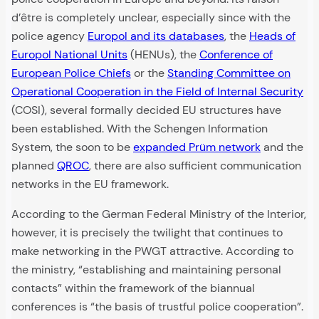
d’être is completely unclear, especially since with the
police agency
Europol and its databases
, the
Heads of
Europol National Units
(HENUs), the
Conference of
European Police Chiefs
or the
Standing Committee on
Operational Cooperation in the Field of Internal Security
(COSI), several formally decided EU structures have
been established. With the Schengen Information
System, the soon to be
expanded Prüm network
and the
planned
QROC
, there are also sufficient communication
networks in the EU framework.
According to the German Federal Ministry of the Interior,
however, it is precisely the twilight that continues to
make networking in the PWGT attractive. According to
the ministry, “establishing and maintaining personal
contacts” within the framework of the biannual
conferences is “the basis of trustful police cooperation”.