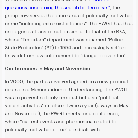
questions concerning the search for terrorists”
, the
group now serves the entire area of politically motivated
crime “including extremist offences”. The PWGT has thus
undergone a transformation similar to that of the BKA,
whose “Terrorism” department was renamed “Police
State Protection” (ST) in 1994 and increasingly shifted
its work from law enforcement to “danger prevention”.
Conferences in May and November
In 2000, the parties involved agreed on a new political
course in a Memorandum of Understanding. The PWGT
was to prevent not only terrorist but also “political
violent activities” in future. Twice a year (always in May
and November), the PWGT meets for a conference,
where “current events and phenomena related to
politically motivated crime” are dealt with.