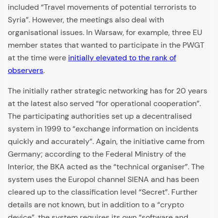
included “Travel movements of potential terrorists to
Syria”. However, the meetings also deal with
organisational issues. In Warsaw, for example, three EU
member states that wanted to participate in the PWGT
at the time were
initially elevated to the rank of
observers
.
The initially rather strategic networking has for 20 years
at the latest also served “for operational cooperation”.
The participating authorities set up a decentralised
system in 1999 to “exchange information on incidents
quickly and accurately”. Again, the initiative came from
Germany; according to the Federal Ministry of the
Interior, the BKA acted as the “technical organiser”. The
system uses the Europol channel SIENA and has been
cleared up to the classification level “Secret”. Further
details are not known, but in addition to a “crypto
device”, the system requires its own “software and