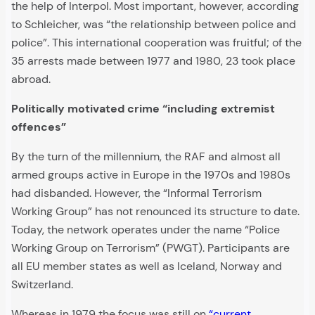
the help of Interpol. Most important, however, according
to Schleicher, was “the relationship between police and
police”. This international cooperation was fruitful; of the
35 arrests made between 1977 and 1980, 23 took place
abroad.
Politically motivated crime “including extremist
offences”
By the turn of the millennium, the RAF and almost all
armed groups active in Europe in the 1970s and 1980s
had disbanded. However, the “Informal Terrorism
Working Group” has not renounced its structure to date.
Today, the network operates under the name “Police
Working Group on Terrorism” (PWGT). Participants are
all EU member states as well as Iceland, Norway and
Switzerland.
Whereas in 1979 the focus was still on
“current