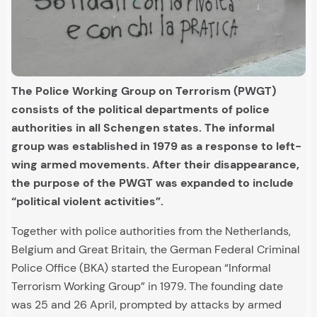
The Police Working Group on Terrorism (PWGT)
consists of the political departments of police
authorities in all Schengen states. The informal
group was established in 1979 as a response to left-
wing armed movements. After their disappearance,
the purpose of the PWGT was expanded to include
“political violent activities”.
Together with police authorities from the Netherlands,
Belgium and Great Britain, the German Federal Criminal
Police Office (BKA) started the European “Informal
Terrorism Working Group” in 1979. The founding date
was 25 and 26 April, prompted by attacks by armed