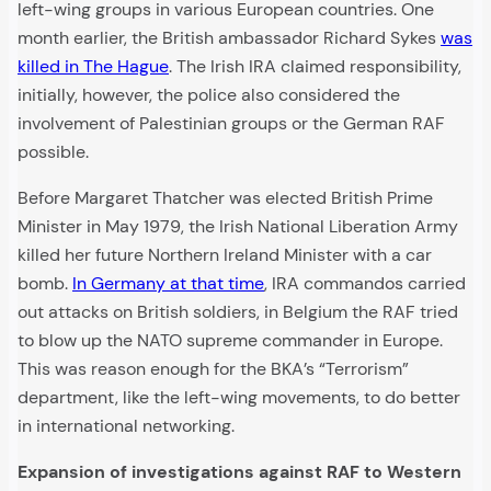
left-wing groups in various European countries. One
month earlier, the British ambassador Richard Sykes
was
killed in The Hague
. The Irish IRA claimed responsibility,
initially, however, the police also considered the
involvement of Palestinian groups or the German RAF
possible.
Before Margaret Thatcher was elected British Prime
Minister in May 1979, the Irish National Liberation Army
killed her future Northern Ireland Minister with a car
bomb.
In Germany at that time
, IRA commandos carried
out attacks on British soldiers, in Belgium the RAF tried
to blow up the NATO supreme commander in Europe.
This was reason enough for the BKA’s “Terrorism”
department, like the left-wing movements, to do better
in international networking.
Expansion of investigations against RAF to Western