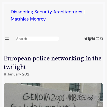
Skip
Dissecting Security Architectures |
to
Matthias Monroy
content
Twitter
Mastodon
Bluesky
Insta
Mail
Search
European police networking in the
twilight
8 January 2021