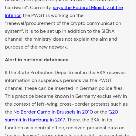
hardware”. Currently,
says the Federal Ministry of the
Interior
, the PWGT is working on the
“renewal/procurement of the crypto communication
system”. It is to be set up in addition to the SIENA
channel; the ministry does not explain the aim and
purpose of the new network.
Alert in national databases
If the State Protection Department in the BKA receives
information on suspicious persons via the PWGT
channel, these can be inserted in German police files.
This practice became known in Germany exclusively in
the context of left-wing, cross-border protests such as
the
No Border Camp in Brussels in 2010
or the
G20
summit in Hamburg in 2017
. There, the BKA, in its
function as a central office, received personal data on
“police-known” internationally active left-wing activists